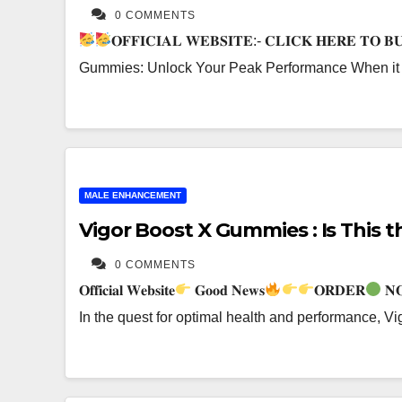
0 COMMENTS
𝐎𝐅𝐅𝐈𝐂𝐈𝐀𝐋 𝐖𝐄𝐁𝐒𝐈𝐓𝐄:- 𝐂𝐋𝐈𝐂𝐊 𝐇𝐄𝐑𝐄 𝐓𝐎 
Gummies: Unlock Your Peak Performance When it c
MALE ENHANCEMENT
Vigor Boost X Gummies : Is This
0 COMMENTS
𝐎𝐟𝐟𝐢𝐜𝐢𝐚𝐥 𝐖𝐞𝐛𝐬𝐢𝐭𝐞
𝐆𝐨𝐨𝐝 𝐍𝐞𝐰𝐬
𝐎𝐑𝐃𝐄𝐑
𝐍
In the quest for optimal health and performance, 