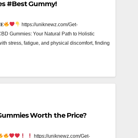
es #Best Gummy!
𝐄
https://uniknewz.com/Get-
D Gummies: Your Natural Path to Holistic
with stress, fatigue, and physical discomfort, finding
Gummies Worth the Price?
https://uniknewz.com/Get-