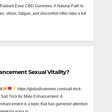
iant Ease CBD Gummies: A Natural Path to
es, stress, fatigue, and discomfort often take a toll
hancement Sexual Vitality?
𝐄
https://globalhubnews.com/salt-trick-
alt Trick for Male Enhancement: A
hancement is a topic that has garnered attention
ls seeking ways to…