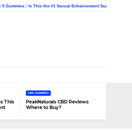
: Is This the #1 Sexual Enhancement Supplement?
PeakNat
CBD GUMMIES
s This
PeakNaturals CBD Reviews
nt
Where to Buy?