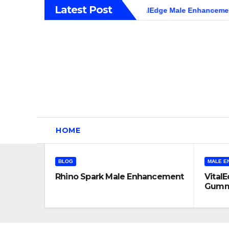
Skip
Latest Post
 Male Enhancement
VitalEdge Male Enhancement Gummies 
to
content
HOME
BLOG
MALE E
Rhino Spark Male Enhancement
Vital
Gummi
Hones