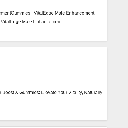
ncementGummies VitalEdge Male Enhancement
ce, VitalEdge Male Enhancement…
oost X Gummies: Elevate Your Vitality, Naturally