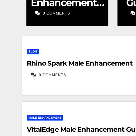
Sexual Supplement
Enhancement
t
eview
Gummies
S
0 COMMENTS
Sexual
Supplement
Honest Review
BLOG
Rhino Spark Male Enhancement
0 COMMENTS
MALE ENHANCEMENT
VitalEdge Male Enhancement Gu