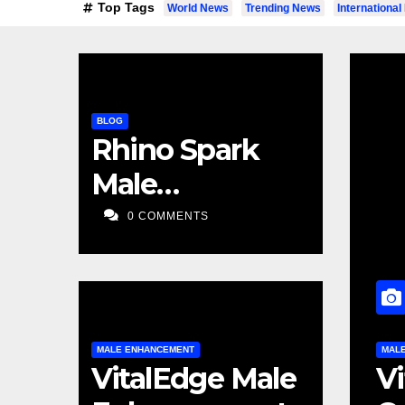
Top Tags
World News
Trending News
Internationa
BLOG
Rhino Spark
Male
Enhancement
0 COMMENTS
MALE ENHANCEMENT
MA
e Male Enhancement
VitalEdge Male
V