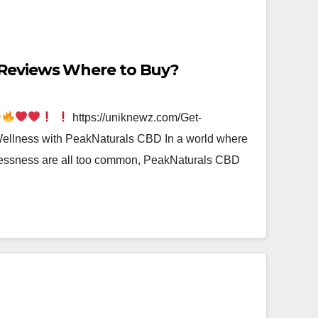
Reviews Where to Buy?
https://uniknewz.com/Get-
lness with PeakNaturals CBD In a world where
plessness are all too common, PeakNaturals CBD