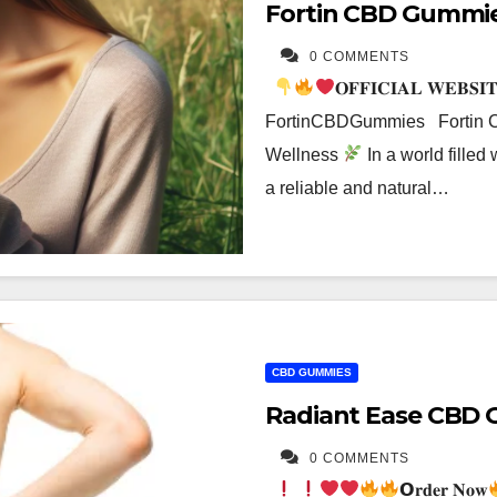
Fortin CBD Gummi
0 COMMENTS
𝐎𝐅𝐅𝐈𝐂𝐈𝐀𝐋 𝐖𝐄𝐁𝐒𝐈
FortinCBDGummies Fortin CB
Wellness
In a world filled 
a reliable and natural…
CBD GUMMIES
Radiant Ease CBD 
0 COMMENTS
𝗢𝐫𝐝𝐞𝐫 𝐍𝐨𝐰