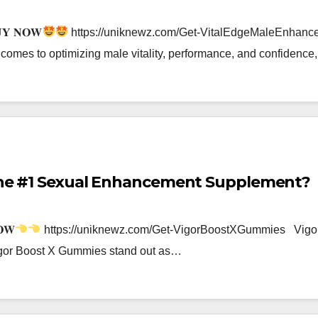
𝐔𝐘 𝐍𝐎𝐖
https://uniknewz.com/Get-VitalEdgeMaleEnha
omes to optimizing male vitality, performance, and confiden
 the #1 Sexual Enhancement Supplement?
𝐖
https://uniknewz.com/Get-VigorBoostXGummies Vigor B
Vigor Boost X Gummies stand out as…