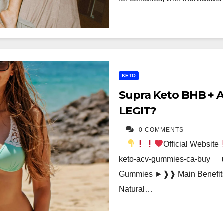
KETO
Supra Keto BHB + 
LEGIT?
0 COMMENTS
Official Website
keto-acv-gummies-ca-buy 
Gummies ►❱❱ Main Benefits
Natural…