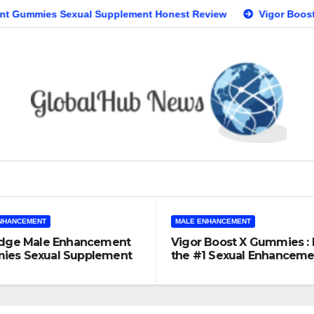
Sexual Supplement Honest Review
Vigor Boost X Gummies 
NHANCEMENT
MALE ENHANCEMENT
Edge Male Enhancement
Vigor Boost X Gummies : I
es Sexual Supplement
the #1 Sexual Enhanceme
t Review
Supplement?