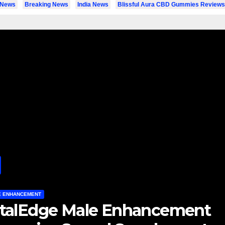
l News
Breaking News
India News
Blissful Aura CBD Gummies Reviews
LE ENHANCEMENT
igor Boost X Gummies : Is Thi