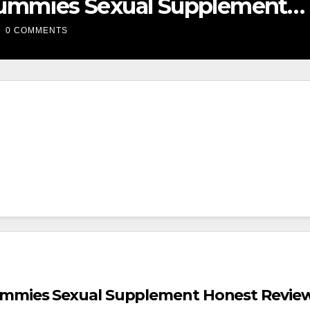
he #1 Sexual Enhancement
upplement?
0 COMMENTS
mmies Sexual Supplement Honest Revie