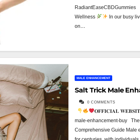
RadiantEaseCBDGummies Rad
Wellness
In our busy liv
on…
MALE ENHANCEMENT
Salt Trick Male En
0 COMMENTS
𝐎𝐅𝐅𝐈𝐂𝐈𝐀𝐋 𝐖𝐄𝐁𝐒𝐈
male-enhancement-buy The S
Comprehensive Guide Male en
for centuries, with individua