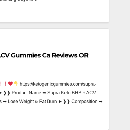
ACV Gummies Ca Reviews OR
https://ketogenicgummies.com/supra-
►❱❱ Product Name ➥ Supra Keto BHB + ACV
 ➥ Lose Weight & Fat Burn ►❱❱ Composition ➥