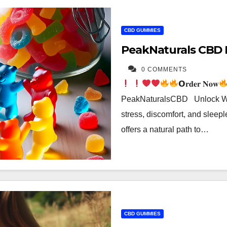
CBD GUMMIES
PeakNaturals CBD 
0 COMMENTS
𝗢𝐫𝐝𝐞𝐫 𝐍𝐨𝐰
PeakNaturalsCBD Unlock Wel
stress, discomfort, and slee
offers a natural path to…
CBD GUMMIES