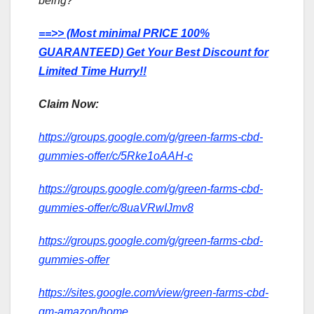
being?
==>> (Most minimal PRICE 100%
GUARANTEED) Get Your Best Discount for
Limited Time Hurry!!
Claim Now:
https://groups.google.com/g/green-farms-cbd-
gummies-offer/c/5Rke1oAAH-c
https://groups.google.com/g/green-farms-cbd-
gummies-offer/c/8uaVRwIJmv8
https://groups.google.com/g/green-farms-cbd-
gummies-offer
https://sites.google.com/view/green-farms-cbd-
gm-amazon/home