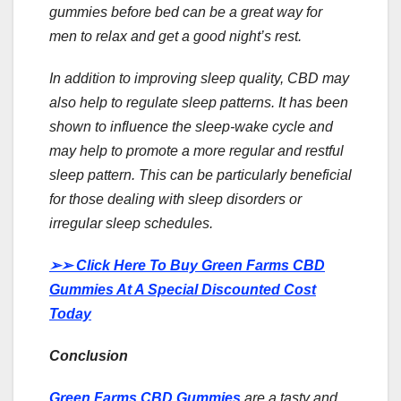
gummies before bed can be a great way for
men to relax and get a good night’s rest.
In addition to improving sleep quality, CBD may
also help to regulate sleep patterns. It has been
shown to influence the sleep-wake cycle and
may help to promote a more regular and restful
sleep pattern. This can be particularly beneficial
for those dealing with sleep disorders or
irregular sleep schedules.
➢➢
Click Here To Buy Green Farms CBD
Gummies At A Special Discounted Cost
Today
Conclusion
Green Farms CBD Gummies
are a tasty and