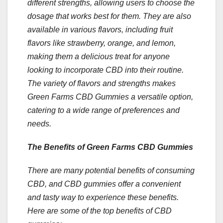
different strengths, allowing users to choose the
dosage that works best for them. They are also
available in various flavors, including fruit
flavors like strawberry, orange, and lemon,
making them a delicious treat for anyone
looking to incorporate CBD into their routine.
The variety of flavors and strengths makes
Green Farms CBD Gummies a versatile option,
catering to a wide range of preferences and
needs.
The Benefits of Green Farms CBD Gummies
There are many potential benefits of consuming
CBD, and CBD gummies offer a convenient
and tasty way to experience these benefits.
Here are some of the top benefits of CBD