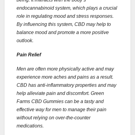
endocannabinoid system, which plays a crucial
role in regulating mood and stress responses.
By influencing this system, CBD may help to
balance mood and promote a more positive
outlook.
Pain Relief
Men are often more physically active and may
experience more aches and pains as a result.
CBD has anti-inflammatory properties and may
help alleviate pain and discomfort. Green
Farms CBD Gummies can be a tasty and
effective way for men to manage their pain
without relying on over-the-counter
medications.