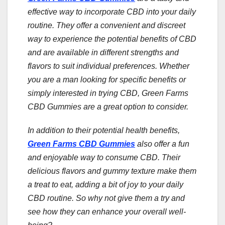
effective way to incorporate CBD into your daily
routine. They offer a convenient and discreet
way to experience the potential benefits of CBD
and are available in different strengths and
flavors to suit individual preferences. Whether
you are a man looking for specific benefits or
simply interested in trying CBD, Green Farms
CBD Gummies are a great option to consider.
In addition to their potential health benefits,
Green Farms CBD Gummies
also offer a fun
and enjoyable way to consume CBD. Their
delicious flavors and gummy texture make them
a treat to eat, adding a bit of joy to your daily
CBD routine. So why not give them a try and
see how they can enhance your overall well-