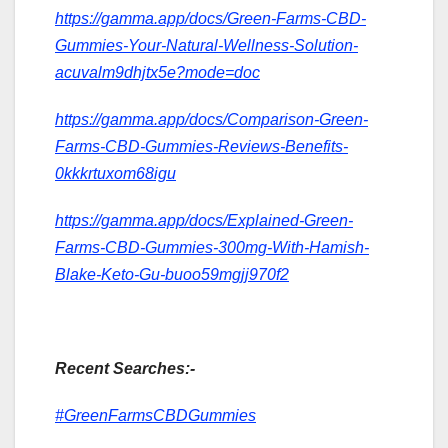
https://gamma.app/docs/Green-Farms-CBD-
Gummies-Your-Natural-Wellness-Solution-
acuvalm9dhjtx5e?mode=doc
https://gamma.app/docs/Comparison-Green-
Farms-CBD-Gummies-Reviews-Benefits-
0kkkrtuxom68igu
https://gamma.app/docs/Explained-Green-
Farms-CBD-Gummies-300mg-With-Hamish-
Blake-Keto-Gu-buoo59mgjj970f2
Recent Searches:-
#GreenFarmsCBDGummies