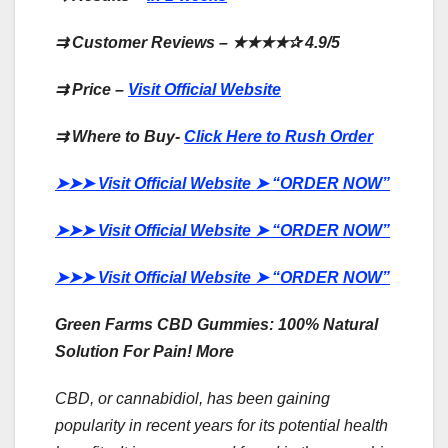
⇉
Customer Reviews –
★★★★✰
4.9/5
⇉
Price –
Visit Official Website
⇉
Where to Buy-
Click Here to Rush Order
➤➤➤
Visit Official Website
➤
“ORDER NOW”
➤➤➤
Visit Official Website
➤
“ORDER NOW”
➤➤➤
Visit Official Website
➤
“ORDER NOW”
Green Farms CBD Gummies: 100% Natural
Solution For Pain! More
CBD, or cannabidiol, has been gaining
popularity in recent years for its potential health