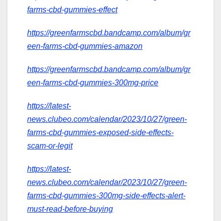
farms-cbd-gummies-effect
https://greenfarmscbd.bandcamp.com/album/gr
een-farms-cbd-gummies-amazon
https://greenfarmscbd.bandcamp.com/album/gr
een-farms-cbd-gummies-300mg-price
https://latest-
news.clubeo.com/calendar/2023/10/27/green-
farms-cbd-gummies-exposed-side-effects-
scam-or-legit
https://latest-
news.clubeo.com/calendar/2023/10/27/green-
farms-cbd-gummies-300mg-side-effects-alert-
must-read-before-buying