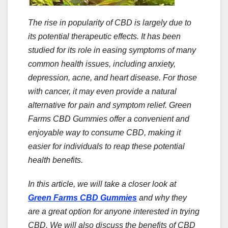
The rise in popularity of CBD is largely due to
its potential therapeutic effects. It has been
studied for its role in easing symptoms of many
common health issues, including anxiety,
depression, acne, and heart disease. For those
with cancer, it may even provide a natural
alternative for pain and symptom relief. Green
Farms CBD Gummies offer a convenient and
enjoyable way to consume CBD, making it
easier for individuals to reap these potential
health benefits.
In this article, we will take a closer look at
Green Farms CBD Gummies
and why they
are a great option for anyone interested in trying
CBD. We will also discuss the benefits of CBD