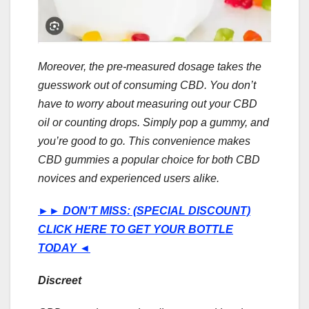
Moreover, the pre-measured dosage takes the
guesswork out of consuming CBD. You don’t
have to worry about measuring out your CBD
oil or counting drops. Simply pop a gummy, and
you’re good to go. This convenience makes
CBD gummies a popular choice for both CBD
novices and experienced users alike.
►►
DON'T MISS: (SPECIAL DISCOUNT)
CLICK HERE TO GET YOUR BOTTLE
TODAY
◄
Discreet