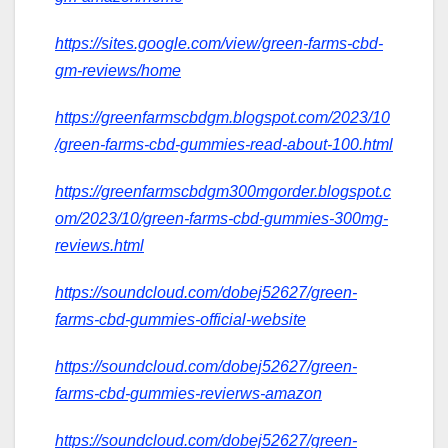
https://sites.google.com/view/green-farms-cbd-
gm-reviews/home
https://greenfarmscbdgm.blogspot.com/2023/10
/green-farms-cbd-gummies-read-about-100.html
https://greenfarmscbdgm300mgorder.blogspot.c
om/2023/10/green-farms-cbd-gummies-300mg-
reviews.html
https://soundcloud.com/dobej52627/green-
farms-cbd-gummies-official-website
https://soundcloud.com/dobej52627/green-
farms-cbd-gummies-revierws-amazon
https://soundcloud.com/dobej52627/green-