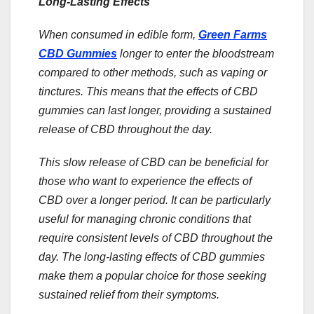
Long-Lasting Effects
When consumed in edible form,
Green Farms
CBD Gummies
longer to enter the bloodstream
compared to other methods, such as vaping or
tinctures. This means that the effects of CBD
gummies can last longer, providing a sustained
release of CBD throughout the day.
This slow release of CBD can be beneficial for
those who want to experience the effects of
CBD over a longer period. It can be particularly
useful for managing chronic conditions that
require consistent levels of CBD throughout the
day. The long-lasting effects of CBD gummies
make them a popular choice for those seeking
sustained relief from their symptoms.