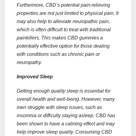
Furthermore, CBD’s potential pain-relieving
properties are not just limited to physical pain. It
may also help to alleviate neuropathic pain,
which is often difficult to treat with traditional
painkillers. This makes CBD gummies a
potentially effective option for those dealing
with conditions such as chronic pain or
neuropathy.
Improved Sleep
Getting enough quality sleep is essential for
overall health and well-being. However, many
men struggle with sleep issues, such as
insomnia or difficulty staying asleep. CBD has
been shown to have a calming effect and may
help improve sleep quality. Consuming CBD