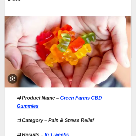
⇉
Product Name –
Green Farms CBD
Gummies
⇉
Category – Pain & Stress Relief
⇉
Results –
In 1-weeks