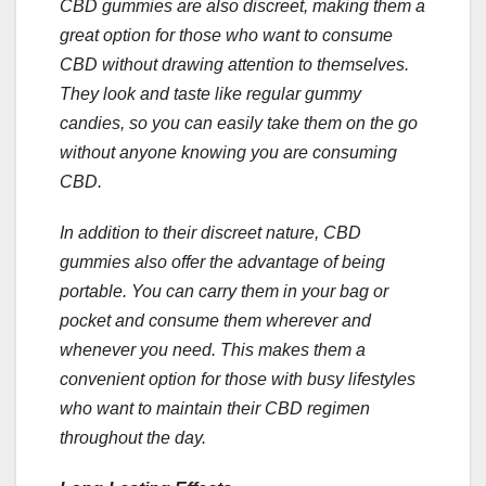
CBD gummies are also discreet, making them a
great option for those who want to consume
CBD without drawing attention to themselves.
They look and taste like regular gummy
candies, so you can easily take them on the go
without anyone knowing you are consuming
CBD.
In addition to their discreet nature, CBD
gummies also offer the advantage of being
portable. You can carry them in your bag or
pocket and consume them wherever and
whenever you need. This makes them a
convenient option for those with busy lifestyles
who want to maintain their CBD regimen
throughout the day.