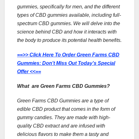
gummies, specifically for men, and the different
types of CBD gummies available, including full-
spectrum CBD gummies. We will delve into the
science behind CBD and how it interacts with
the body to produce its potential health benefits.
==>> Click Here To Order Green Farms CBD
Gummies: Don't Miss Out Today's Special
Offer <<==
What are Green Farms CBD Gummies?
Green Farms CBD Gummies are a type of
edible CBD product that comes in the form of
gummy candies. They are made with high-
quality CBD extract and are infused with
delicious flavors to make them a tasty and