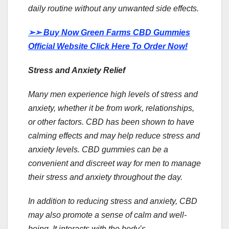
daily routine without any unwanted side effects.
➢➢
Buy Now Green Farms CBD Gummies
Official Website Click Here To Order Now!
Stress and Anxiety Relief
Many men experience high levels of stress and
anxiety, whether it be from work, relationships,
or other factors. CBD has been shown to have
calming effects and may help reduce stress and
anxiety levels. CBD gummies can be a
convenient and discreet way for men to manage
their stress and anxiety throughout the day.
In addition to reducing stress and anxiety, CBD
may also promote a sense of calm and well-
being. It interacts with the body’s