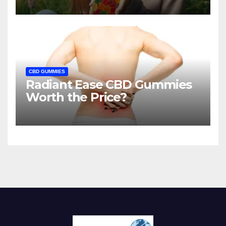
CBD GUMMIES
Radiant Ease CBD Gummies
Worth the Price?