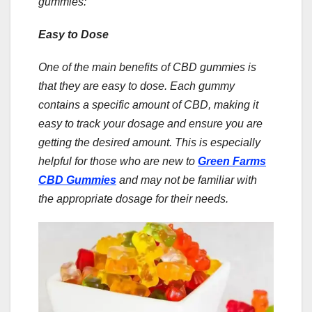
gummies:
Easy to Dose
One of the main benefits of CBD gummies is
that they are easy to dose. Each gummy
contains a specific amount of CBD, making it
easy to track your dosage and ensure you are
getting the desired amount. This is especially
helpful for those who are new to
Green Farms
CBD Gummies
and may not be familiar with
the appropriate dosage for their needs.