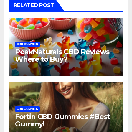
RELATED POST
CBD GUMMIES
PeakNaturals CBD Reviews
Where to Buy?
CBD GUMMIES
Fortin CBD Gummies #Best
Gummy!