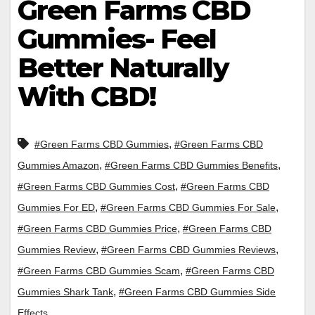
Green Farms CBD
Gummies- Feel
Better Naturally
With CBD!
,
#Green Farms CBD Gummies
#Green Farms CBD
,
,
Gummies Amazon
#Green Farms CBD Gummies Benefits
,
#Green Farms CBD Gummies Cost
#Green Farms CBD
,
,
Gummies For ED
#Green Farms CBD Gummies For Sale
,
#Green Farms CBD Gummies Price
#Green Farms CBD
,
,
Gummies Review
#Green Farms CBD Gummies Reviews
,
#Green Farms CBD Gummies Scam
#Green Farms CBD
,
Gummies Shark Tank
#Green Farms CBD Gummies Side
Effects