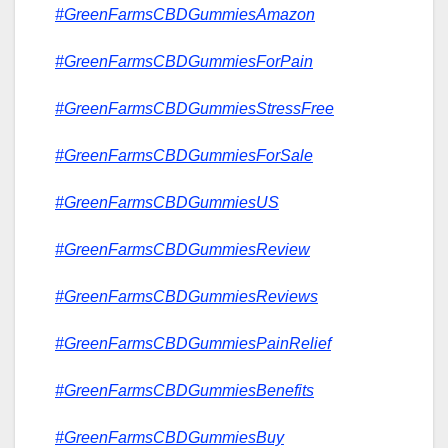
#GreenFarmsCBDGummiesAmazon
#GreenFarmsCBDGummiesForPain
#GreenFarmsCBDGummiesStressFree
#GreenFarmsCBDGummiesForSale
#GreenFarmsCBDGummiesUS
#GreenFarmsCBDGummiesReview
#GreenFarmsCBDGummiesReviews
#GreenFarmsCBDGummiesPainRelief
#GreenFarmsCBDGummiesBenefits
#GreenFarmsCBDGummiesBuy