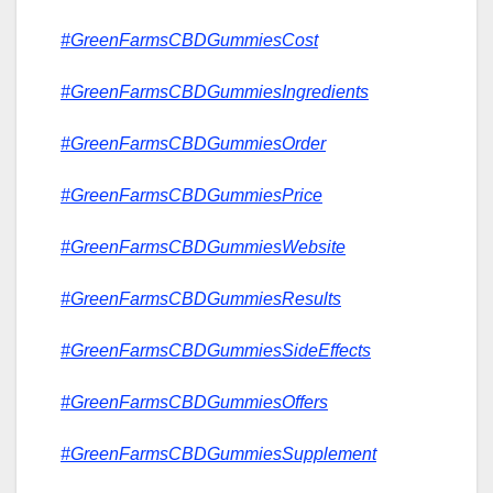
#GreenFarmsCBDGummiesCost
#GreenFarmsCBDGummiesIngredients
#GreenFarmsCBDGummiesOrder
#GreenFarmsCBDGummiesPrice
#GreenFarmsCBDGummiesWebsite
#GreenFarmsCBDGummiesResults
#GreenFarmsCBDGummiesSideEffects
#GreenFarmsCBDGummiesOffers
#GreenFarmsCBDGummiesSupplement