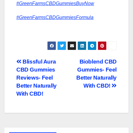
#GreenFarmsCBDGummiesBuyNow
#GreenFarmsCBDGummiesFormula
Post
Blissful Aura
Bioblend CBD
CBD Gummies
Gummies- Feel
navigation
Reviews- Feel
Better Naturally
Better Naturally
With CBD!
With CBD!