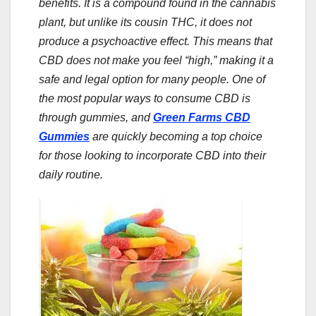
benefits. It is a compound found in the cannabis
plant, but unlike its cousin THC, it does not
produce a psychoactive effect. This means that
CBD does not make you feel “high,” making it a
safe and legal option for many people. One of
the most popular ways to consume CBD is
through gummies, and
Green Farms CBD
Gummies
are quickly becoming a top choice
for those looking to incorporate CBD into their
daily routine.