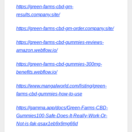
https://green-farms-cbd-gm-
results.company.site/
https://green-farms-cbd-gm-order.company.site/
https://green-farms-cbd-gummies-reviews-
amazon.webflow.io/
https://green-farms-cbd-gummies-300mg-
benefits.webflow.io/
https://www.mangalworld.com/listing/green-
farms-cbd-gummies-how-to-use
https://gamma.app/docs/Green-Farms-CBD-
Gummies100-Safe-Does-It-Really-Work-Or-
Not-is-fak-qsax1eb9x9mg66d