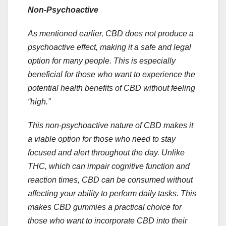
Non-Psychoactive
As mentioned earlier, CBD does not produce a
psychoactive effect, making it a safe and legal
option for many people. This is especially
beneficial for those who want to experience the
potential health benefits of CBD without feeling
“high.”
This non-psychoactive nature of CBD makes it
a viable option for those who need to stay
focused and alert throughout the day. Unlike
THC, which can impair cognitive function and
reaction times, CBD can be consumed without
affecting your ability to perform daily tasks. This
makes CBD gummies a practical choice for
those who want to incorporate CBD into their