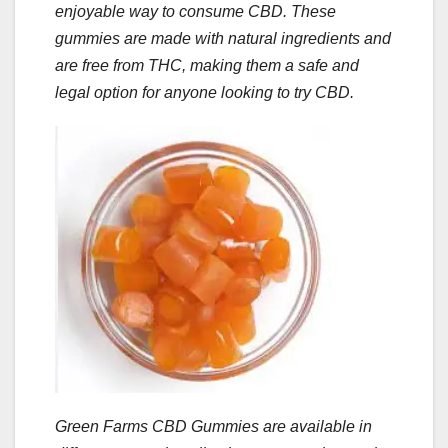
enjoyable way to consume CBD. These
gummies are made with natural ingredients and
are free from THC, making them a safe and
legal option for anyone looking to try CBD.
Green Farms CBD Gummies are available in