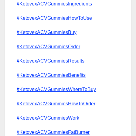
#KetovexACVGummiesIngredients
#KetovexACVGummiesHowToUse
#KetovexACVGummiesBuy
#KetovexACVGummiesOrder
#KetovexACVGummiesResults
#KetovexACVGummiesBenefits
#KetovexACVGummiesWhereToBuy
#KetovexACVGummiesHowToOrder
#KetovexACVGummiesWork
#KetovexACVGummiesFatBurner