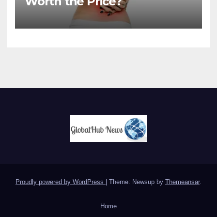
Worth the Price?
Proudly powered by WordPress
|
Theme: Newsup by
Themeansar
.
Home