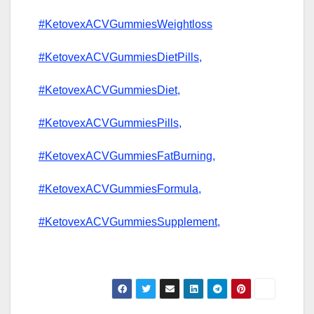
#KetovexACVGummiesWeightloss
#KetovexACVGummiesDietPills,
#KetovexACVGummiesDiet,
#KetovexACVGummiesPills,
#KetovexACVGummiesFatBurning,
#KetovexACVGummiesFormula,
#KetovexACVGummiesSupplement,