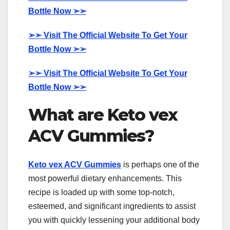
Bottle Now
➢➢
➢➢
Visit The Official Website To Get Your
Bottle Now
➢➢
➢➢
Visit The Official Website To Get Your
Bottle Now
➢➢
What are Keto vex
ACV Gummies?
Keto vex ACV Gummies
is perhaps one of the
most powerful dietary enhancements. This
recipe is loaded up with some top-notch,
esteemed, and significant ingredients to assist
you with quickly lessening your additional body