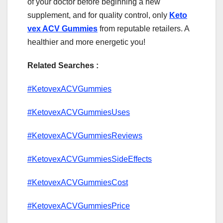
of your doctor before beginning a new
supplement, and for quality control, only
Keto
vex ACV Gummies
from reputable retailers. A
healthier and more energetic you!
Related Searches :
#KetovexACVGummies
#KetovexACVGummiesUses
#KetovexACVGummiesReviews
#KetovexACVGummiesSideEffects
#KetovexACVGummiesCost
#KetovexACVGummiesPrice