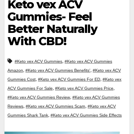
Keto vex ACV
Gummies- Feel
Better Naturally
With CBD!
,
#Keto vex ACV Gummies
#Keto vex ACV Gummies
,
,
Amazon
#Keto vex ACV Gummies Benefits'
#Keto vex ACV
,
,
Gummies Cost
#Keto vex ACV Gummies For ED
#Keto vex
,
,
ACV Gummies For Sale
#Keto vex ACV Gummies Price
,
#Keto vex ACV Gummies Review
#Keto vex ACV Gummies
,
,
Reviews
#Keto vex ACV Gummies Scam
#Keto vex ACV
,
Gummies Shark Tank
#Keto vex ACV Gummies Side Effects