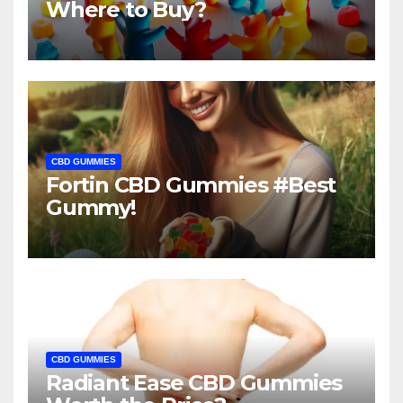
Where to Buy?
CBD GUMMIES
Fortin CBD Gummies #Best
Gummy!
CBD GUMMIES
Radiant Ease CBD Gummies