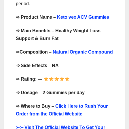
period.
➾
Product Name –
Keto vex ACV Gummies
➾
Main Benefits – Healthy Weight Loss
Support & Burn Fat
➾
Composition –
Natural Organic Compound
➾
Side-Effects—NA
➾
Rating: —
➾
Dosage – 2 Gummies per day
➾
Where to Buy –
Click Here to Rush Your
Order from the Official Website
➢➢
Visit The Official Website To Get Your