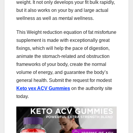
weight. It not only develops your fit bulk rapidly,
but it also works on your by and large actual
wellness as well as mental wellness.
This Weight reduction equation of fat misfortune
supplement is made with exceptionally great
fixings, which will help the pace of digestion,
animate the stomach-related and obstruction
frameworks of your body, create the normal
volume of energy, and guarantee the body’s
general health. Submit the request for modest
Keto vex ACV Gummies
on the authority site
today.