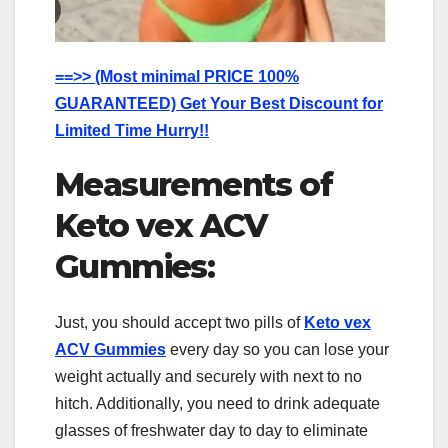
==>> (Most minimal PRICE 100%
GUARANTEED) Get Your Best Discount for
Limited Time Hurry!!
Measurements of
Keto vex ACV
Gummies:
Just, you should accept two pills of
Keto vex
ACV Gummies
every day so you can lose your
weight actually and securely with next to no
hitch. Additionally, you need to drink adequate
glasses of freshwater day to day to eliminate