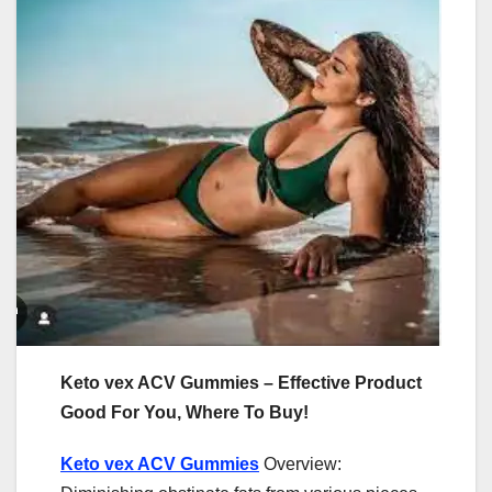
Keto vex ACV Gummies – Effective Product
Good For You, Where To Buy!
Keto vex ACV Gummies
Overview: