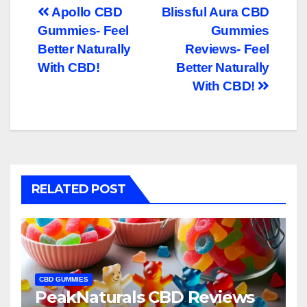
Post
Apollo CBD
Blissful Aura CBD
Gummies- Feel
Gummies
navigation
Better Naturally
Reviews- Feel
With CBD!
Better Naturally
With CBD!
RELATED POST
CBD GUMMIES
PeakNaturals CBD Reviews