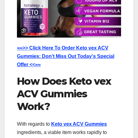
==>> Click Here To Order Keto vex ACV
Gummies: Don't Miss Out Today's Special
Offer <<==
How Does Keto vex
ACV Gummies
Work?
With regards to
Keto vex ACV Gummies
ingredients, a viable item works rapidly to