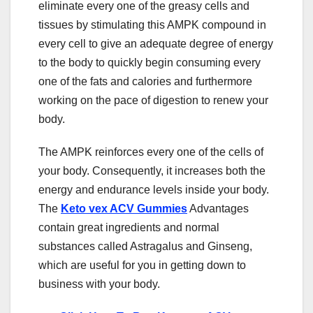
eliminate every one of the greasy cells and
tissues by stimulating this AMPK compound in
every cell to give an adequate degree of energy
to the body to quickly begin consuming every
one of the fats and calories and furthermore
working on the pace of digestion to renew your
body.
The AMPK reinforces every one of the cells of
your body. Consequently, it increases both the
energy and endurance levels inside your body.
The
Keto vex ACV Gummies
Advantages
contain great ingredients and normal
substances called Astragalus and Ginseng,
which are useful for you in getting down to
business with your body.