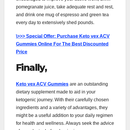
pomegranate juice, take adequate rest and rest,
and drink one mug of espresso and green tea
every day to extensively shed pounds.
\>>> Special Offer: Purchase Keto vex ACV
Gummies Online For The Best Discounted
Price
Finally,
Keto vex ACV Gummies
are an outstanding
dietary supplement made to aid in your
ketogenic journey. With their carefully chosen
ingredients and a variety of advantages, they
might be a useful addition to your daily regimen
for health and wellness. Always seek the advice