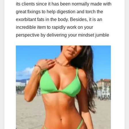
its clients since it has been normally made with
great fixings to help digestion and torch the
exorbitant fats in the body. Besides, it is an
incredible item to rapidly work on your
perspective by delivering your mindset jumble