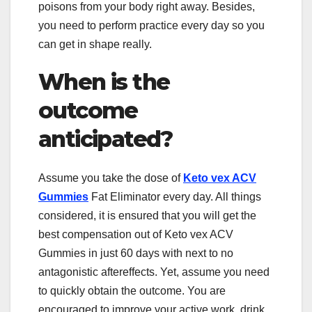
poisons from your body right away. Besides,
you need to perform practice every day so you
can get in shape really.
When is the
outcome
anticipated?
Assume you take the dose of
Keto vex ACV
Gummies
Fat Eliminator every day. All things
considered, it is ensured that you will get the
best compensation out of Keto vex ACV
Gummies in just 60 days with next to no
antagonistic aftereffects. Yet, assume you need
to quickly obtain the outcome. You are
encouraged to improve your active work, drink