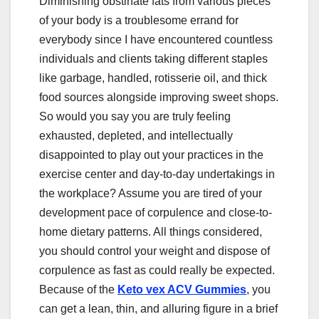
Diminishing obstinate fats from various pieces
of your body is a troublesome errand for
everybody since I have encountered countless
individuals and clients taking different staples
like garbage, handled, rotisserie oil, and thick
food sources alongside improving sweet shops.
So would you say you are truly feeling
exhausted, depleted, and intellectually
disappointed to play out your practices in the
exercise center and day-to-day undertakings in
the workplace? Assume you are tired of your
development pace of corpulence and close-to-
home dietary patterns. All things considered,
you should control your weight and dispose of
corpulence as fast as could really be expected.
Because of the
Keto vex ACV Gummies
, you
can get a lean, thin, and alluring figure in a brief