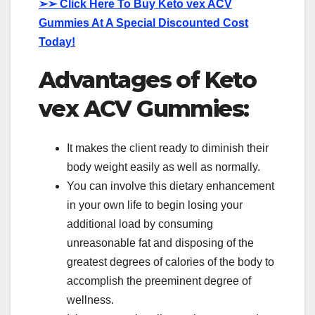
➢➢
Click Here To Buy Keto vex ACV
Gummies At A Special Discounted Cost
Today!
Advantages of Keto
vex ACV Gummies:
It makes the client ready to diminish their
body weight easily as well as normally.
You can involve this dietary enhancement
in your own life to begin losing your
additional load by consuming
unreasonable fat and disposing of the
greatest degrees of calories of the body to
accomplish the preeminent degree of
wellness.