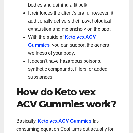
bodies and gaining a fit bulk.
It reinforces the client’s brain, however, it
additionally delivers their psychological
exhaustion and melancholy on the spot.
With the guide of
Keto vex ACV
Gummies
, you can support the general
wellness of your body.
It doesn’t have hazardous poisons,
synthetic compounds, fillers, or added
substances.
How do Keto vex
ACV Gummies work?
Basically,
Keto vex ACV Gummies
fat-
consuming equation Cost turns out actually for