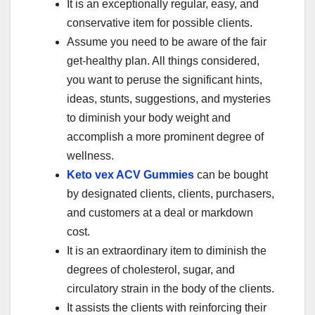
It is an exceptionally regular, easy, and
conservative item for possible clients.
Assume you need to be aware of the fair
get-healthy plan. All things considered,
you want to peruse the significant hints,
ideas, stunts, suggestions, and mysteries
to diminish your body weight and
accomplish a more prominent degree of
wellness.
Keto vex ACV Gummies
can be bought
by designated clients, clients, purchasers,
and customers at a deal or markdown
cost.
It is an extraordinary item to diminish the
degrees of cholesterol, sugar, and
circulatory strain in the body of the clients.
It assists the clients with reinforcing their