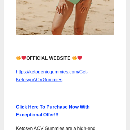
OFFICIAL WEBSITE
https://ketogenicgummies.com/Get-
KetosynACVGummies
Click Here To Purchase Now With
Exceptional Offer!!!
Ketosyn ACV Gummies are a high-end