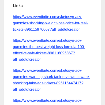
Links
https://www.eventbrite.com/e/ketosyn-acv-
gummies-shocking-weight-loss-price-for-real-
tickets-896115976007?aff=oddtdtcreator
https://www.eventbrite.com/e/ketosyn-acv-
gummies-the-best-weight-loss-formula-100-
effective-safe-tickets-896116096367?
aff=oddtdtcreator
https://www.eventbrite.com/e/ketosyn-acv-
gummies-warning-shark-tank-reviews-beware-
shocking-fake-ads-tickets-896116447417?
aff=oddtdtcreator
https://www.eventbrite.com/e/ketosyn-acv-