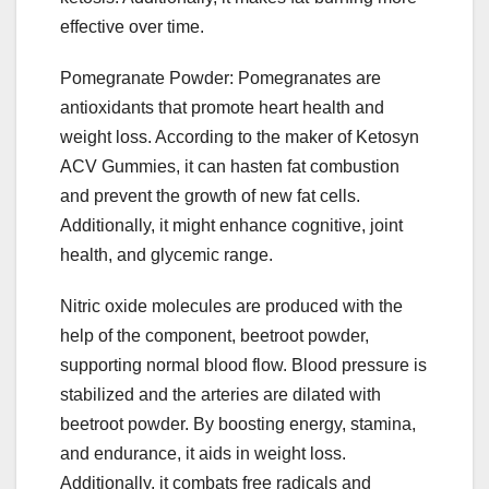
effective over time.
Pomegranate Powder: Pomegranates are
antioxidants that promote heart health and
weight loss. According to the maker of Ketosyn
ACV Gummies, it can hasten fat combustion
and prevent the growth of new fat cells.
Additionally, it might enhance cognitive, joint
health, and glycemic range.
Nitric oxide molecules are produced with the
help of the component, beetroot powder,
supporting normal blood flow. Blood pressure is
stabilized and the arteries are dilated with
beetroot powder. By boosting energy, stamina,
and endurance, it aids in weight loss.
Additionally, it combats free radicals and