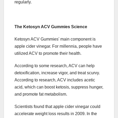
regularly.
The Ketosyn ACV Gummies Science
Ketosyn ACV Gummies' main component is
apple cider vinegar. For millennia, people have
utilized ACV to promote their health.
According to some research, ACV can help
detoxification, increase vigor, and treat scurvy.
According to research, ACV includes acetic
acid, which can boost ketosis, suppress hunger,
and promote fat metabolism.
Scientists found that apple cider vinegar could
accelerate weight loss results in 2009. In the