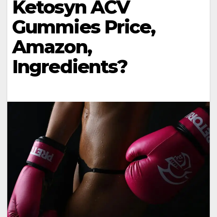
Ketosyn ACV
Gummies Price,
Amazon,
Ingredients?