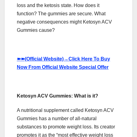
loss and the ketosis state. How does it
function? The gummies are secure. What
negative consequences might Ketosyn ACV
Gummies cause?
➽➽
(Official Website)
→
Click Here To Buy
Now From Official Website Special Offer
Ketosyn ACV Gummies: What is it?
A nutritional supplement called Ketosyn ACV
Gummies has a number of all-natural
substances to promote weight loss. Its creator
promotes it as the “most effective weight loss