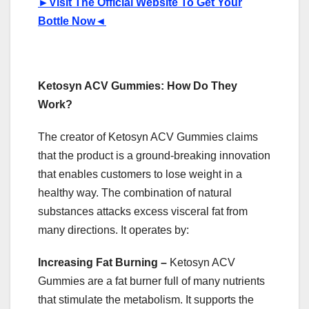
►
Visit The Official Website To Get Your
Bottle Now
◄
Ketosyn ACV Gummies: How Do They
Work?
The creator of Ketosyn ACV Gummies claims
that the product is a ground-breaking innovation
that enables customers to lose weight in a
healthy way. The combination of natural
substances attacks excess visceral fat from
many directions. It operates by:
Increasing Fat Burning –
Ketosyn ACV
Gummies are a fat burner full of many nutrients
that stimulate the metabolism. It supports the