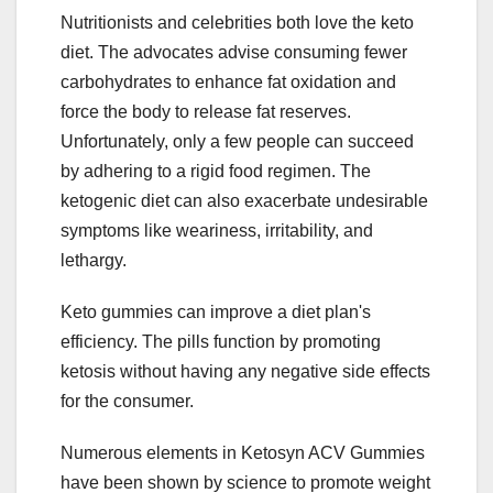
Nutritionists and celebrities both love the keto
diet. The advocates advise consuming fewer
carbohydrates to enhance fat oxidation and
force the body to release fat reserves.
Unfortunately, only a few people can succeed
by adhering to a rigid food regimen. The
ketogenic diet can also exacerbate undesirable
symptoms like weariness, irritability, and
lethargy.
Keto gummies can improve a diet plan's
efficiency. The pills function by promoting
ketosis without having any negative side effects
for the consumer.
Numerous elements in Ketosyn ACV Gummies
have been shown by science to promote weight