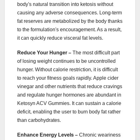
body's natural transition into ketosis without
causing any adverse consequences. Long-term
fat reserves are metabolized by the body thanks
to the formulation's encouragement. As a result,
it can quickly reduce visceral fat levels.
Reduce Your Hunger –
The most difficult part
of losing weight continues to be uncontrolled
hunger. Without calorie restriction, it is difficult
to reach your fitness goals rapidly. Apple cider
vinegar and other nutrients that reduce cravings
and regulate hunger hormones are abundant in
Ketosyn ACV Gummies. It can sustain a calorie
deficit, enabling the user to burn body fat rather
than carbohydrates.
Enhance Energy Levels –
Chronic weariness