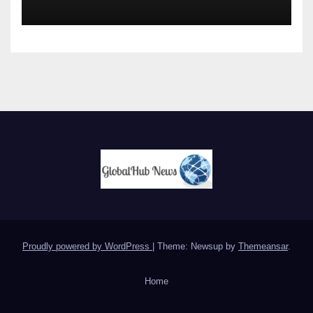
Proudly powered by WordPress
|
Theme: Newsup by
Themeansar
.
Home