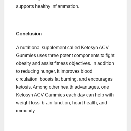
supports healthy inflammation.
Conclusion
A nutritional supplement called Ketosyn ACV
Gummies uses three potent components to fight
obesity and assist fitness objectives. In addition
to reducing hunger, it improves blood
circulation, boosts fat burning, and encourages
ketosis. Among other health advantages, one
Ketosyn ACV Gummies each day can help with
weight loss, brain function, heart health, and
immunity.