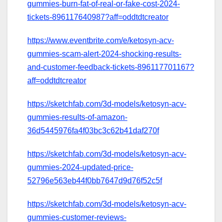
gummies-burn-fat-of-real-or-fake-cost-2024-
tickets-896117640987?aff=oddtdtcreator
https://www.eventbrite.com/e/ketosyn-acv-
gummies-scam-alert-2024-shocking-results-
and-customer-feedback-tickets-896117701167?
aff=oddtdtcreator
https://sketchfab.com/3d-models/ketosyn-acv-
gummies-results-of-amazon-
36d5445976fa4f03bc3c62b41daf270f
https://sketchfab.com/3d-models/ketosyn-acv-
gummies-2024-updated-price-
52796e563eb44f0bb7647d9d76f52c5f
https://sketchfab.com/3d-models/ketosyn-acv-
gummies-customer-reviews-