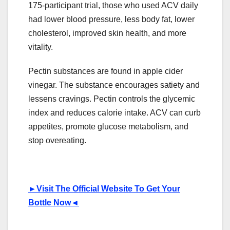
175-participant trial, those who used ACV daily
had lower blood pressure, less body fat, lower
cholesterol, improved skin health, and more
vitality.
Pectin substances are found in apple cider
vinegar. The substance encourages satiety and
lessens cravings. Pectin controls the glycemic
index and reduces calorie intake. ACV can curb
appetites, promote glucose metabolism, and
stop overeating.
►
Visit The Official Website To Get Your
Bottle Now
◄