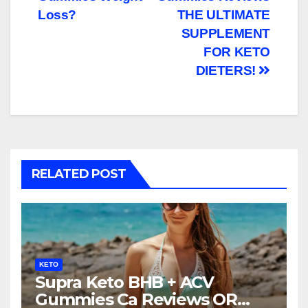
navigation
Loss?
THE ULTIMATE
SUPPLEMENT
FOR KETO
DIETERS!
RELATED POST
KETO
Supra Keto BHB + ACV
Gummies Ca Reviews OR