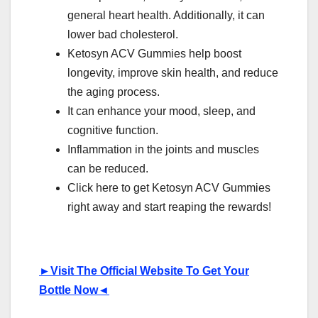
general heart health. Additionally, it can
lower bad cholesterol.
Ketosyn ACV Gummies help boost
longevity, improve skin health, and reduce
the aging process.
It can enhance your mood, sleep, and
cognitive function.
Inflammation in the joints and muscles
can be reduced.
Click here to get Ketosyn ACV Gummies
right away and start reaping the rewards!
►
Visit The Official Website To Get Your
Bottle Now
◄