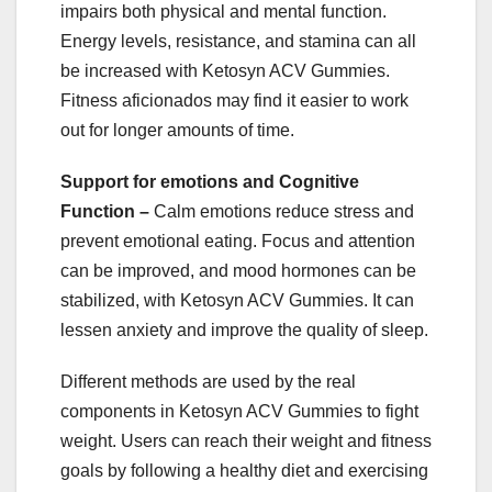
impairs both physical and mental function.
Energy levels, resistance, and stamina can all
be increased with Ketosyn ACV Gummies.
Fitness aficionados may find it easier to work
out for longer amounts of time.
Support for emotions and Cognitive
Function –
Calm emotions reduce stress and
prevent emotional eating. Focus and attention
can be improved, and mood hormones can be
stabilized, with Ketosyn ACV Gummies. It can
lessen anxiety and improve the quality of sleep.
Different methods are used by the real
components in Ketosyn ACV Gummies to fight
weight. Users can reach their weight and fitness
goals by following a healthy diet and exercising