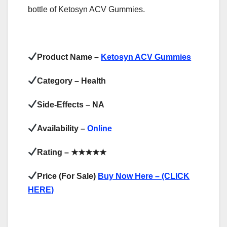
bottle of Ketosyn ACV Gummies.
Product Name –
Ketosyn ACV Gummies
Category – Health
Side-Effects – NA
Availability –
Online
Rating –
★★★★★
Price (For Sale)
Buy Now Here – (CLICK
HERE)