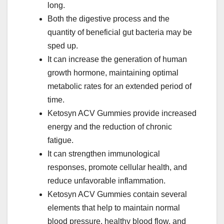
long.
Both the digestive process and the
quantity of beneficial gut bacteria may be
sped up.
It can increase the generation of human
growth hormone, maintaining optimal
metabolic rates for an extended period of
time.
Ketosyn ACV Gummies provide increased
energy and the reduction of chronic
fatigue.
It can strengthen immunological
responses, promote cellular health, and
reduce unfavorable inflammation.
Ketosyn ACV Gummies contain several
elements that help to maintain normal
blood pressure, healthy blood flow, and