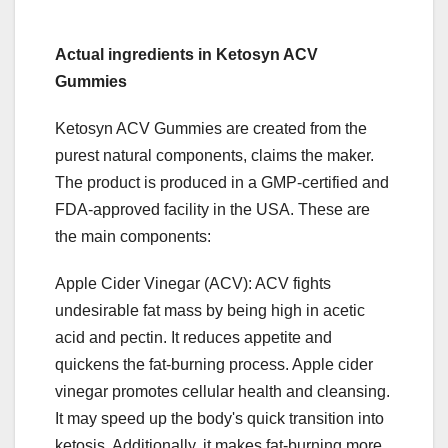
Actual ingredients in Ketosyn ACV
Gummies
Ketosyn ACV Gummies are created from the
purest natural components, claims the maker.
The product is produced in a GMP-certified and
FDA-approved facility in the USA. These are
the main components:
Apple Cider Vinegar (ACV): ACV fights
undesirable fat mass by being high in acetic
acid and pectin. It reduces appetite and
quickens the fat-burning process. Apple cider
vinegar promotes cellular health and cleansing.
It may speed up the body's quick transition into
ketosis. Additionally, it makes fat-burning more