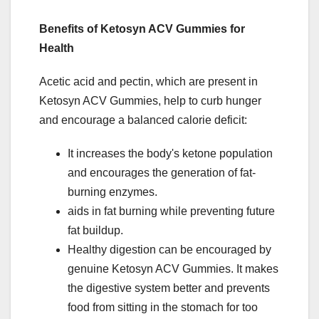
Benefits of Ketosyn ACV Gummies for
Health
Acetic acid and pectin, which are present in
Ketosyn ACV Gummies, help to curb hunger
and encourage a balanced calorie deficit:
It increases the body's ketone population
and encourages the generation of fat-
burning enzymes.
aids in fat burning while preventing future
fat buildup.
Healthy digestion can be encouraged by
genuine Ketosyn ACV Gummies. It makes
the digestive system better and prevents
food from sitting in the stomach for too