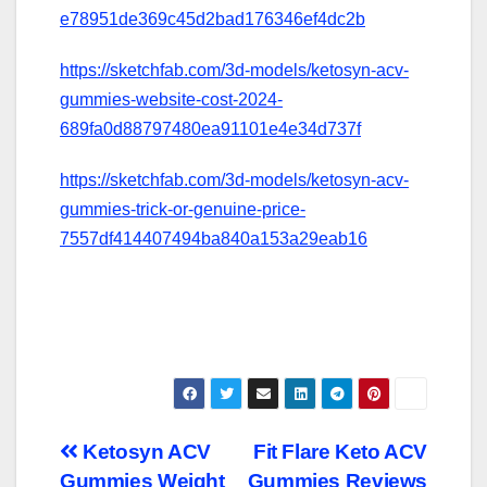
e78951de369c45d2bad176346ef4dc2b
https://sketchfab.com/3d-models/ketosyn-acv-
gummies-website-cost-2024-
689fa0d88797480ea91101e4e34d737f
https://sketchfab.com/3d-models/ketosyn-acv-
gummies-trick-or-genuine-price-
7557df414407494ba840a153a29eab16
Post
Ketosyn ACV
Fit Flare Keto ACV
Gummies Weight
Gummies Reviews