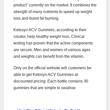
product” currently on the market. It combines the
strength of many nutrients to speed up weight
loss and boost fat burning.
Ketosyn ACV Gummies, according to their
creator, help healthy weight loss. Clinical
testing has proven that the active components
are secure. Men and women of various ages
and weights can benefit from the vitamin.
Only on the official website will customers be
able to get Ketosyn ACV Gummies at
discounted pricing. Each bottle contains 30
gummies that are simple to swallow.