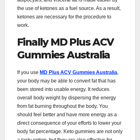
the use of ketones as a fuel source. As a result,
ketones are necessary for the procedure to
work.
Finally MD Plus ACV
Gummies Australia
If you use
MD Plus ACV Gummies Australia
,
your body may be able to convert fat that has
been stored into usable energy. It reduces
overall body weight by dispersing the energy
from fat burning throughout the body. You
should feel better and have more energy as a
direct consequence of your efforts to lower your
body fat percentage. Keto gummies are not only
a tasty option, but they are also effective for