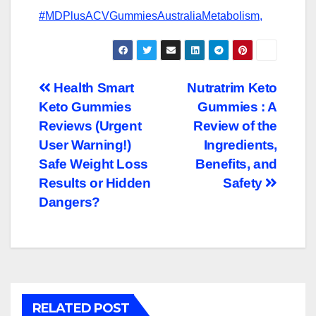
#MDPlusACVGummiesAustraliaMetabolism,
Post
Health Smart
Nutratrim Keto
Keto Gummies
Gummies : A
navigation
Reviews (Urgent
Review of the
User Warning!)
Ingredients,
Safe Weight Loss
Benefits, and
Results or Hidden
Safety
Dangers?
RELATED POST