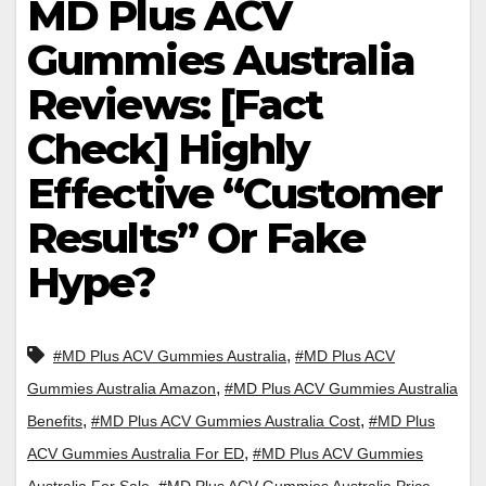
MD Plus ACV
Gummies Australia
Reviews: [Fact
Check] Highly
Effective “Customer
Results” Or Fake
Hype?
,
#MD Plus ACV Gummies Australia
#MD Plus ACV
,
Gummies Australia Amazon
#MD Plus ACV Gummies Australia
,
,
Benefits
#MD Plus ACV Gummies Australia Cost
#MD Plus
,
ACV Gummies Australia For ED
#MD Plus ACV Gummies
,
,
Australia For Sale
#MD Plus ACV Gummies Australia Price