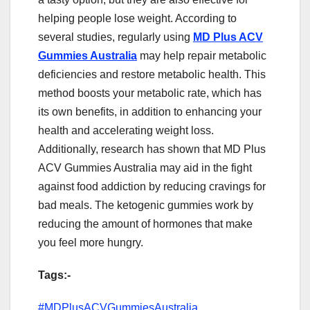
helping people lose weight. According to
several studies, regularly using
MD Plus ACV
Gummies Australia
may help repair metabolic
deficiencies and restore metabolic health. This
method boosts your metabolic rate, which has
its own benefits, in addition to enhancing your
health and accelerating weight loss.
Additionally, research has shown that MD Plus
ACV Gummies Australia may aid in the fight
against food addiction by reducing cravings for
bad meals. The ketogenic gummies work by
reducing the amount of hormones that make
you feel more hungry.
Tags:-
#MDPlusACVGummiesAustralia,