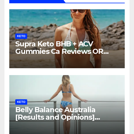
KETO
Supra Keto BHB + ACV
Gummies Ca Reviews OR
LEGIT?
KETO
Belly Balance Australia
[Results and Opinions]
Shocking Facts!