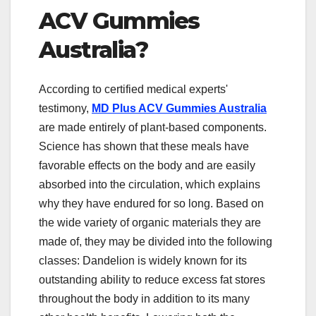
ACV Gummies
Australia?
According to certified medical experts'
testimony,
MD Plus ACV Gummies Australia
are made entirely of plant-based components.
Science has shown that these meals have
favorable effects on the body and are easily
absorbed into the circulation, which explains
why they have endured for so long. Based on
the wide variety of organic materials they are
made of, they may be divided into the following
classes: Dandelion is widely known for its
outstanding ability to reduce excess fat stores
throughout the body in addition to its many