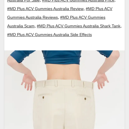
,
#MD Plus ACV Gummies Australia Review
#MD Plus ACV
,
Gummies Australia Reviews
#MD Plus ACV Gummies
,
,
Australia Scam
#MD Plus ACV Gummies Australia Shark Tank
#MD Plus ACV Gummies Australia Side Effects