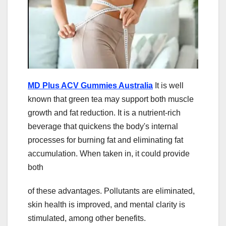
MD Plus ACV Gummies Australia
It is well
known that green tea may support both muscle
growth and fat reduction. It is a nutrient-rich
beverage that quickens the body's internal
processes for burning fat and eliminating fat
accumulation. When taken in, it could provide
both
of these advantages. Pollutants are eliminated,
skin health is improved, and mental clarity is
stimulated, among other benefits.