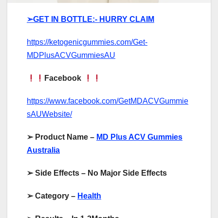
➢GET IN BOTTLE:- HURRY CLAIM
https://ketogenicgummies.com/Get-
MDPlusACVGummiesAU
Facebook
https://www.facebook.com/GetMDACVGummie
sAUWebsite/
➢
Product Name –
MD Plus ACV Gummies
Australia
➢
Side Effects – No Major Side Effects
➢
Category –
Health