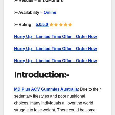
➢
Results – In 1-2Months
➢
Availability –
Online
➢
Rating –
5.0/5.0
Hurry Up – Limited Time Offer – Order Now
Hurry Up – Limited Time Offer – Order Now
Hurry Up – Limited Time Offer – Order Now
Introduction:-
MD Plus ACV Gummies Australia
: Due to their
sedentary lifestyles and poor nutritional
choices, many individuals all over the world
struggle to lose weight. There could be some