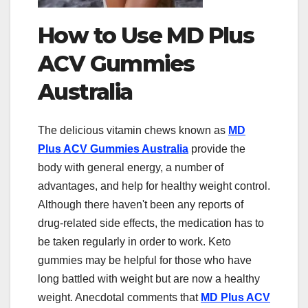
How to Use MD Plus
ACV Gummies
Australia
The delicious vitamin chews known as
MD
Plus ACV Gummies Australia
provide the
body with general energy, a number of
advantages, and help for healthy weight control.
Although there haven't been any reports of
drug-related side effects, the medication has to
be taken regularly in order to work. Keto
gummies may be helpful for those who have
long battled with weight but are now a healthy
weight. Anecdotal comments that
MD Plus ACV