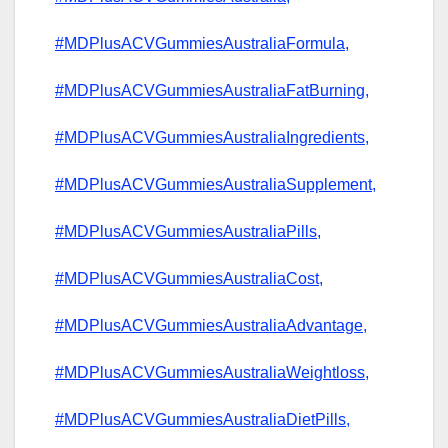
#MDPlusACVGummiesAustraliaFormula,
#MDPlusACVGummiesAustraliaFatBurning,
#MDPlusACVGummiesAustraliaIngredients,
#MDPlusACVGummiesAustraliaSupplement,
#MDPlusACVGummiesAustraliaPills,
#MDPlusACVGummiesAustraliaCost,
#MDPlusACVGummiesAustraliaAdvantage,
#MDPlusACVGummiesAustraliaWeightloss,
#MDPlusACVGummiesAustraliaDietPills,