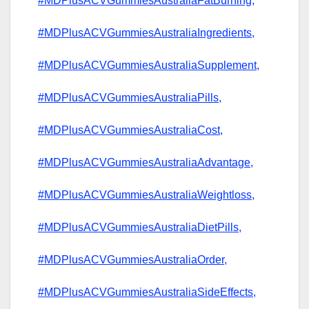
#MDPlusACVGummiesAustraliaFatBurning,
#MDPlusACVGummiesAustraliaIngredients,
#MDPlusACVGummiesAustraliaSupplement,
#MDPlusACVGummiesAustraliaPills,
#MDPlusACVGummiesAustraliaCost,
#MDPlusACVGummiesAustraliaAdvantage,
#MDPlusACVGummiesAustraliaWeightloss,
#MDPlusACVGummiesAustraliaDietPills,
#MDPlusACVGummiesAustraliaOrder,
#MDPlusACVGummiesAustraliaSideEffects,