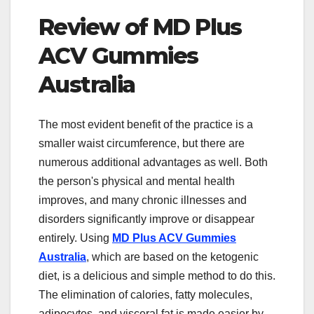
Review of MD Plus
ACV Gummies
Australia
The most evident benefit of the practice is a
smaller waist circumference, but there are
numerous additional advantages as well. Both
the person's physical and mental health
improves, and many chronic illnesses and
disorders significantly improve or disappear
entirely. Using
MD Plus ACV Gummies
Australia
, which are based on the ketogenic
diet, is a delicious and simple method to do this.
The elimination of calories, fatty molecules,
adipocytes, and visceral fat is made easier by