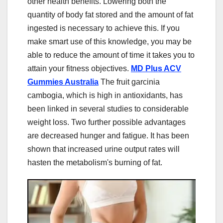
other health benefits. Lowering both the
quantity of body fat stored and the amount of fat
ingested is necessary to achieve this. If you
make smart use of this knowledge, you may be
able to reduce the amount of time it takes you to
attain your fitness objectives.
MD Plus ACV
Gummies Australia
The fruit garcinia
cambogia, which is high in antioxidants, has
been linked in several studies to considerable
weight loss. Two further possible advantages
are decreased hunger and fatigue. It has been
shown that increased urine output rates will
hasten the metabolism's burning of fat.