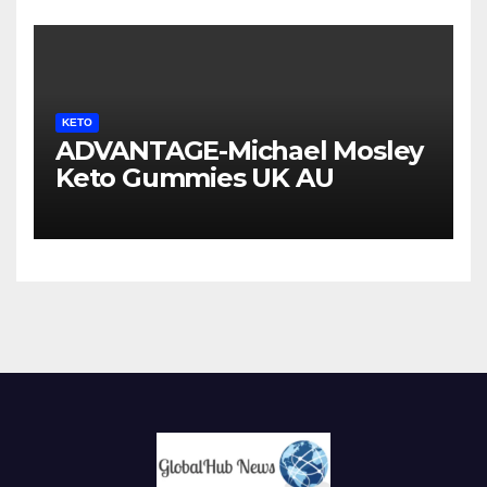
KETO
ADVANTAGE-Michael Mosley
Keto Gummies UK AU