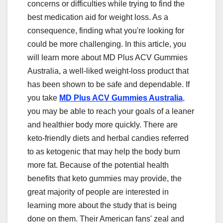
concerns or difficulties while trying to find the
best medication aid for weight loss. As a
consequence, finding what you're looking for
could be more challenging. In this article, you
will learn more about MD Plus ACV Gummies
Australia, a well-liked weight-loss product that
has been shown to be safe and dependable. If
you take
MD Plus ACV Gummies Australia
,
you may be able to reach your goals of a leaner
and healthier body more quickly. There are
keto-friendly diets and herbal candies referred
to as ketogenic that may help the body burn
more fat. Because of the potential health
benefits that keto gummies may provide, the
great majority of people are interested in
learning more about the study that is being
done on them. Their American fans' zeal and