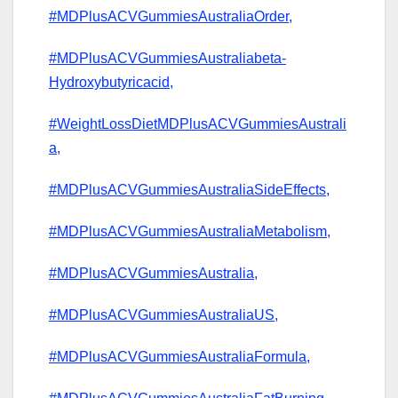
#MDPlusACVGummiesAustraliaOrder,
#MDPlusACVGummiesAustraliabeta-
Hydroxybutyricacid,
#WeightLossDietMDPlusACVGummiesAustrali
a,
#MDPlusACVGummiesAustraliaSideEffects,
#MDPlusACVGummiesAustraliaMetabolism,
#MDPlusACVGummiesAustralia,
#MDPlusACVGummiesAustraliaUS,
#MDPlusACVGummiesAustraliaFormula,