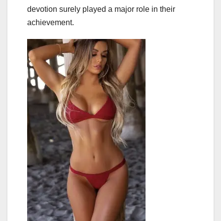
devotion surely played a major role in their
achievement.