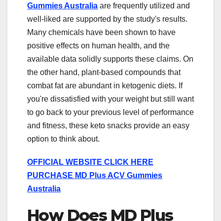
Gummies Australia
are frequently utilized and
well-liked are supported by the study's results.
Many chemicals have been shown to have
positive effects on human health, and the
available data solidly supports these claims. On
the other hand, plant-based compounds that
combat fat are abundant in ketogenic diets. If
you're dissatisfied with your weight but still want
to go back to your previous level of performance
and fitness, these keto snacks provide an easy
option to think about.
OFFICIAL WEBSITE CLICK HERE
PURCHASE MD Plus ACV Gummies
Australia
How Does MD Plus