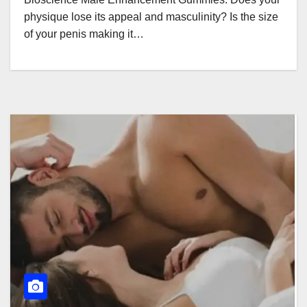
physique lose its appeal and masculinity? Is the size
of your penis making it…