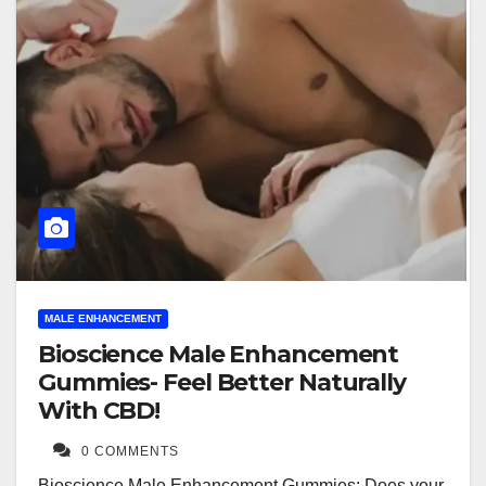
MALE ENHANCEMENT
Bioscience Male Enhancement
Gummies- Feel Better Naturally
With CBD!
0 COMMENTS
Bioscience Male Enhancement Gummies: Does your