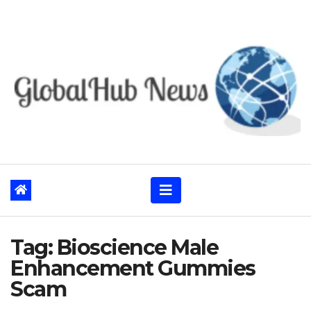
Skip
to
content
Tag:
Bioscience Male
Enhancement Gummies
Scam