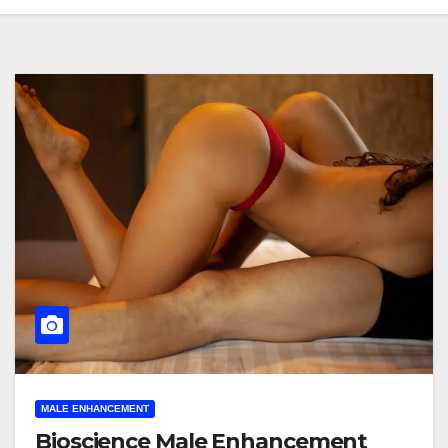
MALE ENHANCEMENT
Bioscience Male Enhancement