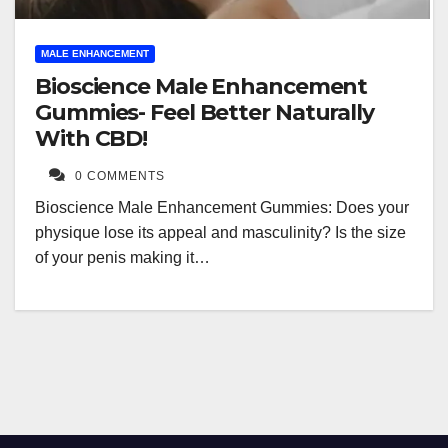
MALE ENHANCEMENT
Bioscience Male Enhancement
Gummies- Feel Better Naturally
With CBD!
0 COMMENTS
Bioscience Male Enhancement Gummies: Does your
physique lose its appeal and masculinity? Is the size
of your penis making it…