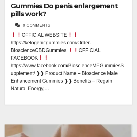
Gummies Do penis enlargement
pills work?
0 COMMENTS
OFFICIAL WEBSITE
https://ketogenicgummies.com/Order-
BioscienceCBDGummies
OFFICIAL
FACEBOOK
https://www.facebook.com/BioscienceMEGummiesS
upplement/ ❱❱ Product Name – Bioscience Male
Enhancement Gummies ❱❱ Benefits – Regain
Natural Energy,…