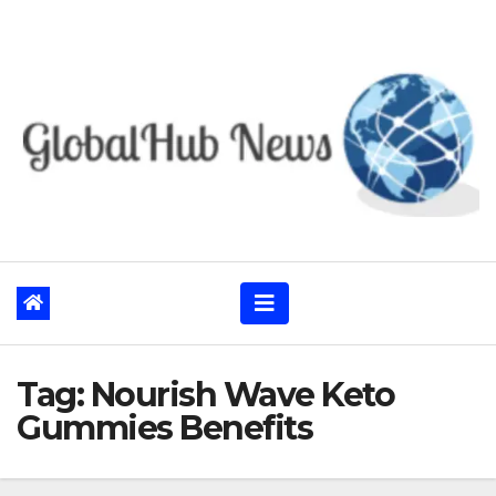
Skip
to
content
Tag:
Nourish Wave Keto
Gummies Benefits