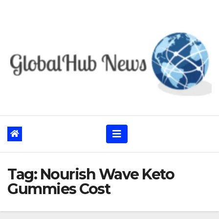
Skip
to
content
Tag:
Nourish Wave Keto
Gummies Cost