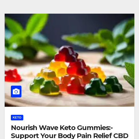
KETO
Nourish Wave Keto Gummies:-
Support Your Body Pain Relief CBD