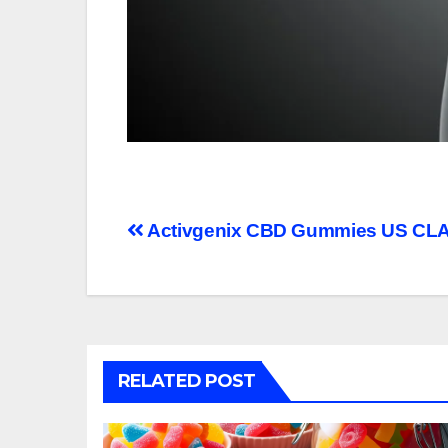
Post
Activgenix CBD Gummies US CLA
navigation
RELATED POST