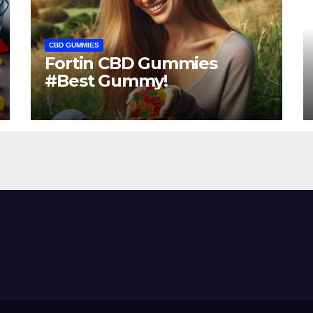
CBD GUMMIES
Fortin CBD Gummies
#Best Gummy!