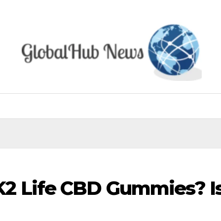
2 Life CBD Gummies? Is