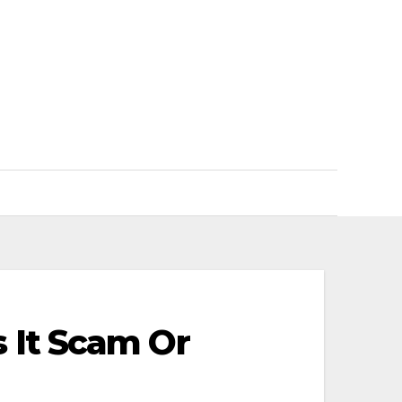
 It Scam Or