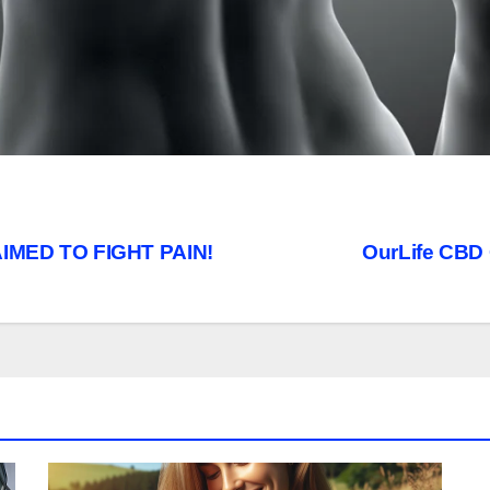
IMED TO FIGHT PAIN!
OurLife CBD