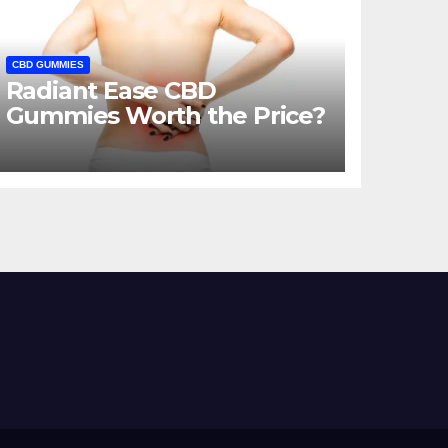
CBD GUMMIES
Radiant Ease CBD
Gummies Worth the Price?