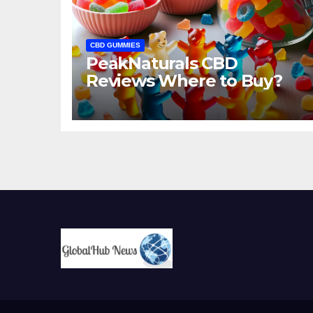
CBD GUMMIES
PeakNaturals CBD
Reviews Where to Buy?