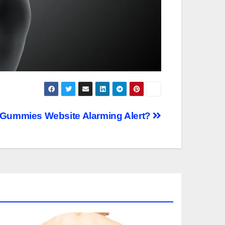
 Gummies Website Alarming Alert?