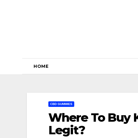
Skip
to
content
HOME
CBD GUMMIES
Where To Buy K
Legit?