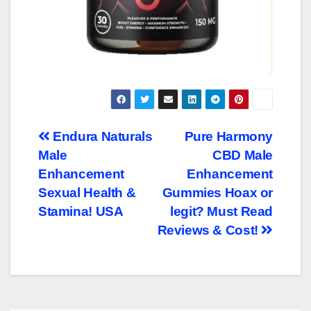
Post
Endura Naturals
Pure Harmony
Male
CBD Male
navigation
Enhancement
Enhancement
Sexual Health &
Gummies Hoax or
Stamina! USA
legit? Must Read
Reviews & Cost!