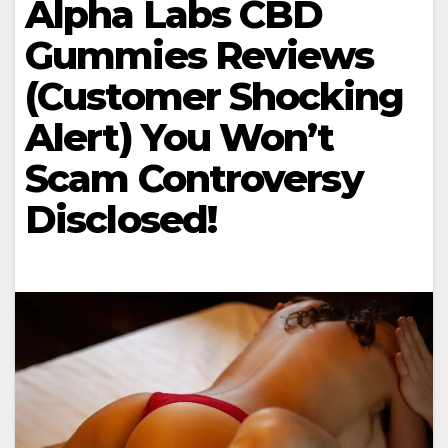
Alpha Labs CBD
Gummies Reviews
(Customer Shocking
Alert) You Won’t
Scam Controversy
Disclosed!