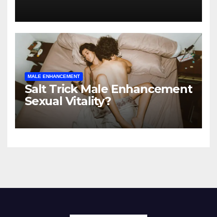
Enhancement Supplement?
MALE ENHANCEMENT
Salt Trick Male Enhancement
Sexual Vitality?