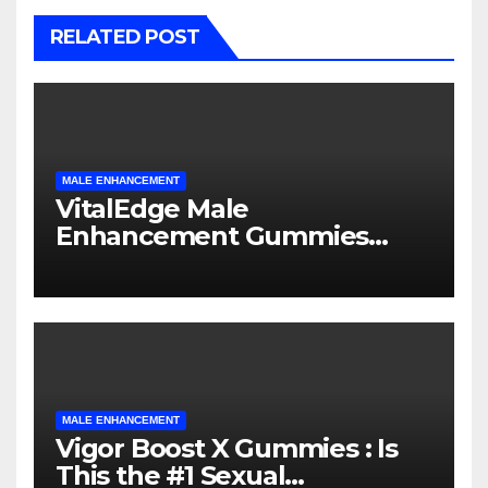
RELATED POST
MALE ENHANCEMENT
VitalEdge Male
Enhancement Gummies
Sexual Supplement Honest
Review
MALE ENHANCEMENT
Vigor Boost X Gummies : Is
This the #1 Sexual