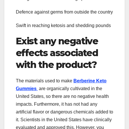
Defence against germs from outside the country
Swift in reaching ketosis and shedding pounds
Exist any negative
effects associated
with the product?
The materials used to make
Berberine Keto
Gummies
are organically cultivated in the
United States, so there are no negative health
impacts. Furthermore, it has not had any
artificial flavor or dangerous chemicals added to
it. Scientists in the United States have clinically
evaluated and approved this. However, you