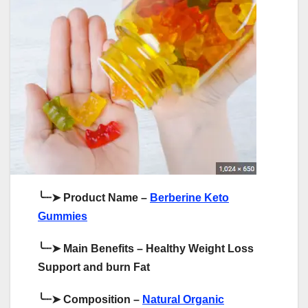
╰┈➤
Product Name –
Berberine Keto
Gummies
╰┈➤
Main Benefits – Healthy Weight Loss
Support and burn Fat
╰┈➤
Composition –
Natural Organic