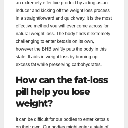
an extremely effective product by acting as an
inducer and kicking off the weight loss process
in a straightforward and quick way. It is the most
effective method you will ever come across for
natural weight loss. The body finds it extremely
challenging to enter ketosis on its own,
however the BHB swiftly puts the body in this
state. It aids in weight loss by burning up
excess fat while preserving carbohydrates.
How can the fat-loss
pill help you lose
weight?
It can be difficult for our bodies to enter ketosis
on their own. Our bodies might enter a state of