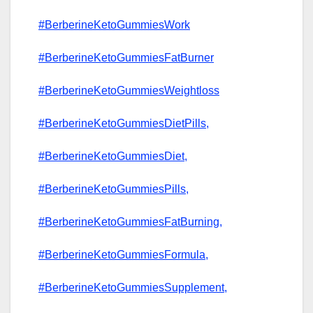
#BerberineKetoGummiesWork
#BerberineKetoGummiesFatBurner
#BerberineKetoGummiesWeightloss
#BerberineKetoGummiesDietPills,
#BerberineKetoGummiesDiet,
#BerberineKetoGummiesPills,
#BerberineKetoGummiesFatBurning,
#BerberineKetoGummiesFormula,
#BerberineKetoGummiesSupplement,