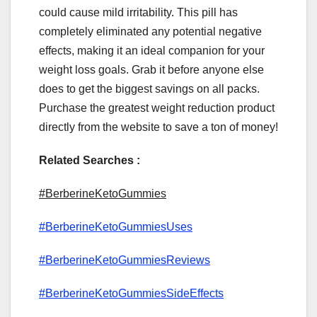
could cause mild irritability. This pill has
completely eliminated any potential negative
effects, making it an ideal companion for your
weight loss goals. Grab it before anyone else
does to get the biggest savings on all packs.
Purchase the greatest weight reduction product
directly from the website to save a ton of money!
Related Searches :
#BerberineKetoGummies
#BerberineKetoGummiesUses
#BerberineKetoGummiesReviews
#BerberineKetoGummiesSideEffects