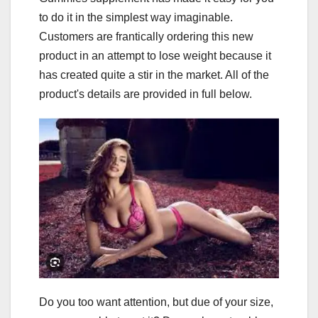
to do it in the simplest way imaginable.
Customers are frantically ordering this new
product in an attempt to lose weight because it
has created quite a stir in the market. All of the
product's details are provided in full below.
Do you too want attention, but due of your size,