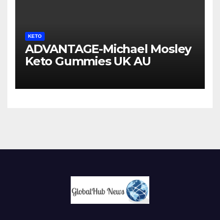
KETO
ADVANTAGE-Michael Mosley
Keto Gummies UK AU