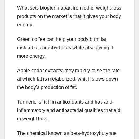
What sets biopterin apart from other weight-loss
products on the market is that it gives your body
energy.
Green coffee can help your body burn fat
instead of carbohydrates while also giving it
more energy.
Apple cedar extracts: they rapidly raise the rate
at which fat is metabolized, which slows down
the body's production of fat.
Turmeric is rich in antioxidants and has anti-
inflammatory and antibacterial qualities that aid
in weight loss.
The chemical known as beta-hydroxybutyrate