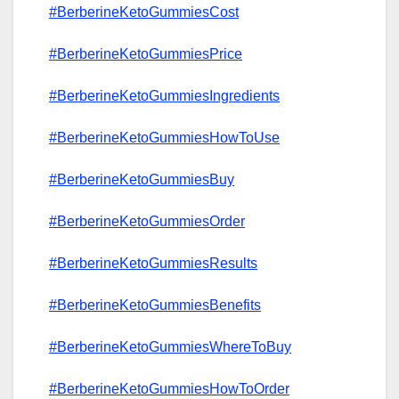
#BerberineKetoGummiesCost
#BerberineKetoGummiesPrice
#BerberineKetoGummiesIngredients
#BerberineKetoGummiesHowToUse
#BerberineKetoGummiesBuy
#BerberineKetoGummiesOrder
#BerberineKetoGummiesResults
#BerberineKetoGummiesBenefits
#BerberineKetoGummiesWhereToBuy
#BerberineKetoGummiesHowToOrder