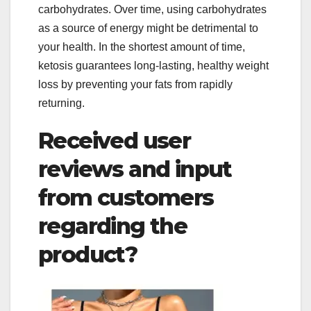
carbohydrates. Over time, using carbohydrates
as a source of energy might be detrimental to
your health. In the shortest amount of time,
ketosis guarantees long-lasting, healthy weight
loss by preventing your fats from rapidly
returning.
Received user
reviews and input
from customers
regarding the
product?