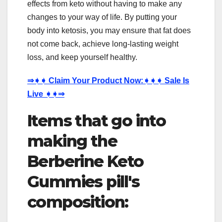
effects from keto without having to make any
changes to your way of life. By putting your
body into ketosis, you may ensure that fat does
not come back, achieve long-lasting weight
loss, and keep yourself healthy.
⇒
➧➧
Claim Your Product Now:
➧➧➧
Sale Is
Live
➧➧⇒
Items that go into
making the
Berberine Keto
Gummies pill's
composition: