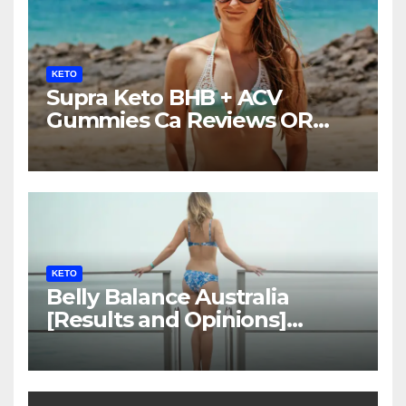
KETO
Supra Keto BHB + ACV
Gummies Ca Reviews OR
LEGIT?
KETO
Belly Balance Australia
[Results and Opinions]
Shocking Facts!