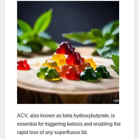
ACV, also known as beta hydroxybutyrate, is
essential for triggering ketosis and enabling the
rapid loss of any superfluous fat.