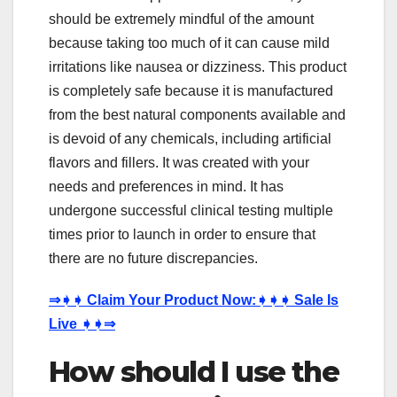
should be extremely mindful of the amount
because taking too much of it can cause mild
irritations like nausea or dizziness. This product
is completely safe because it is manufactured
from the best natural components available and
is devoid of any chemicals, including artificial
flavors and fillers. It was created with your
needs and preferences in mind. It has
undergone successful clinical testing multiple
times prior to launch in order to ensure that
there are no future discrepancies.
⇒
➧➧
Claim Your Product Now:
➧➧➧
Sale Is
Live
➧➧⇒
How should I use the