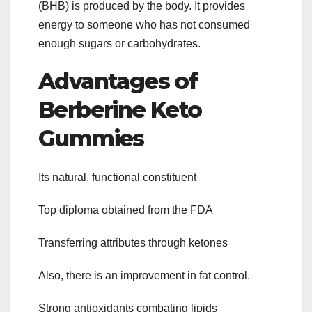
(BHB) is produced by the body. It provides
energy to someone who has not consumed
enough sugars or carbohydrates.
Advantages of
Berberine Keto
Gummies
Its natural, functional constituent
Top diploma obtained from the FDA
Transferring attributes through ketones
Also, there is an improvement in fat control.
Strong antioxidants combating lipids