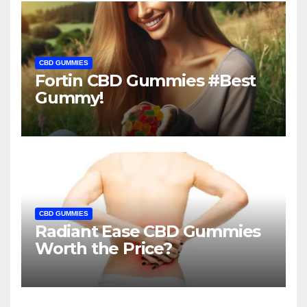
CBD GUMMIES
Fortin CBD Gummies #Best
Gummy!
CBD GUMMIES
Radiant Ease CBD Gummies
Worth the Price?