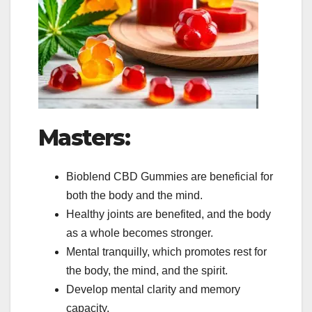
Masters:
Bioblend CBD Gummies are beneficial for
both the body and the mind.
Healthy joints are benefited, and the body
as a whole becomes stronger.
Mental tranquilly, which promotes rest for
the body, the mind, and the spirit.
Develop mental clarity and memory
capacity.