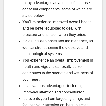
many advantages as a result of their use
of natural components, some of which are
stated below.
You'll experience improved overall health
and be better equipped to deal with
pressure and tension when they arise.
It aids in sleep onset and maintenance, as
well as strengthening the digestive and
immunological systems.
You experience an overall improvement in
health and vigour as a result. It also
contributes to the strength and wellness of
your heart.
It has various advantages, including
improved attention and concentration.
It prevents you from forgetting things and
focuses your attention on the subject at