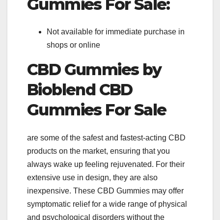
Gummies For Sale:
Not available for immediate purchase in
shops or online
CBD Gummies by
Bioblend CBD
Gummies For Sale
are some of the safest and fastest-acting CBD
products on the market, ensuring that you
always wake up feeling rejuvenated. For their
extensive use in design, they are also
inexpensive. These CBD Gummies may offer
symptomatic relief for a wide range of physical
and psychological disorders without the