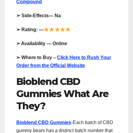
Compound
➢
Side-Effects— Na
➢
Rating: —
➢
Availability — Online
➢
Where to Buy –
Click Here to Rush Your
Order from the Official Website
Bioblend CBD
Gummies What Are
They?
Bioblend CBD Gummies
-Each batch of CBD
gummy bears has a distinct batch number that