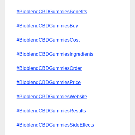
#BioblendCBDGummiesBenefits
#BioblendCBDGummiesBuy
#BioblendCBDGummiesCost
#BioblendCBDGummiesIngredients
#BioblendCBDGummiesOrder
#BioblendCBDGummiesPrice
#BioblendCBDGummiesWebsite
#BioblendCBDGummiesResults
#BioblendCBDGummiesSideEffects