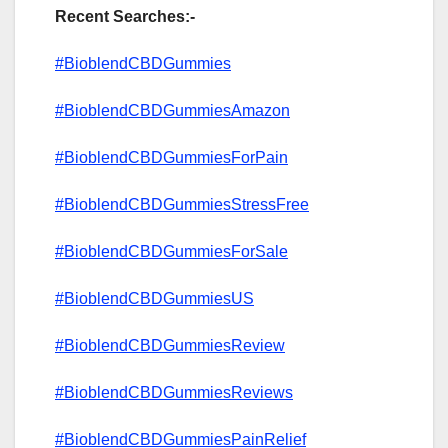
Recent Searches:-
#BioblendCBDGummies
#BioblendCBDGummiesAmazon
#BioblendCBDGummiesForPain
#BioblendCBDGummiesStressFree
#BioblendCBDGummiesForSale
#BioblendCBDGummiesUS
#BioblendCBDGummiesReview
#BioblendCBDGummiesReviews
#BioblendCBDGummiesPainRelief