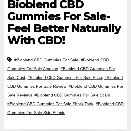
Bioblend CBD
Gummies For Sale-
Feel Better Naturally
With CBD!
,
#Bioblend CBD Gummies For Sale
#Bioblend CBD
,
Gummies For Sale Amazon
#Bioblend CBD Gummies For
,
,
Sale Cost
#Bioblend CBD Gummies For Sale Price
#Bioblend
,
CBD Gummies For Sale Review
#Bioblend CBD Gummies For
,
,
Sale Reviews
#Bioblend CBD Gummies For Sale Scam
,
#Bioblend CBD Gummies For Sale Shark Tank
#Bioblend CBD
Gummies For Sale Side Effects