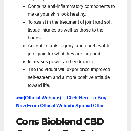
Contains anti-inflammatory components to
make your skin look healthy.
To assist in the treatment of joint and soft
tissue injuries as well as those to the
bones.
Accept irritants, agony, and unrelievable
joint pain for what they are for good.
Increases power and endurance.
The individual will experience improved
self-esteem and a more positive attitude
toward life.
➽➽
(Official Website) →Click Here To Buy
Now From Official Website Special Offer
Cons Bioblend CBD