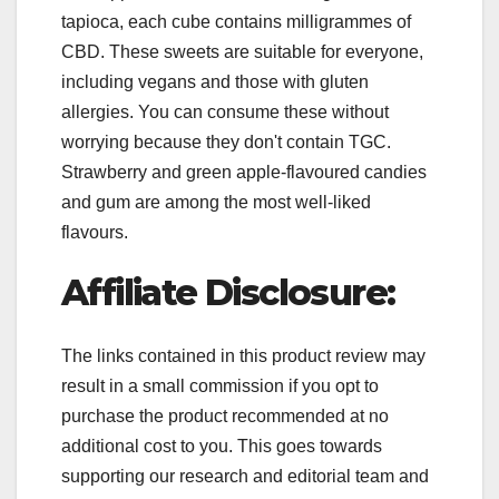
tapioca, each cube contains milligrammes of
CBD. These sweets are suitable for everyone,
including vegans and those with gluten
allergies. You can consume these without
worrying because they don't contain TGC.
Strawberry and green apple-flavoured candies
and gum are among the most well-liked
flavours.
Affiliate Disclosure:
The links contained in this product review may
result in a small commission if you opt to
purchase the product recommended at no
additional cost to you. This goes towards
supporting our research and editorial team and