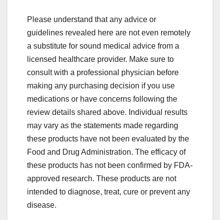
Please understand that any advice or
guidelines revealed here are not even remotely
a substitute for sound medical advice from a
licensed healthcare provider. Make sure to
consult with a professional physician before
making any purchasing decision if you use
medications or have concerns following the
review details shared above. Individual results
may vary as the statements made regarding
these products have not been evaluated by the
Food and Drug Administration. The efficacy of
these products has not been confirmed by FDA-
approved research. These products are not
intended to diagnose, treat, cure or prevent any
disease.