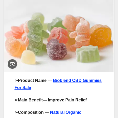
➢
Product Name —
Bioblend CBD Gummies
For Sale
➢
Main Benefit— Improve Pain Relief
➢
Composition —
Natural Organic