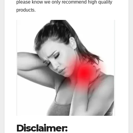
please know we only recommend high quality
products.
Disclaimer: