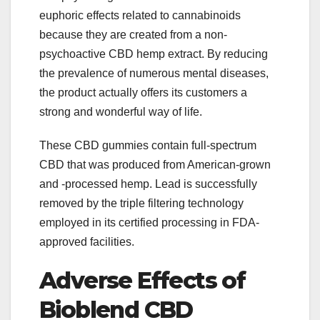
euphoric effects related to cannabinoids
because they are created from a non-
psychoactive CBD hemp extract. By reducing
the prevalence of numerous mental diseases,
the product actually offers its customers a
strong and wonderful way of life.
These CBD gummies contain full-spectrum
CBD that was produced from American-grown
and -processed hemp. Lead is successfully
removed by the triple filtering technology
employed in its certified processing in FDA-
approved facilities.
Adverse Effects of
Bioblend CBD