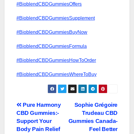
#BioblendCBDGummiesOffers
#BioblendCBDGummiesSupplement
#BioblendCBDGummiesBuyNow
#BioblendCBDGummiesFormula
#BioblendCBDGummiesHowToOrder
#BioblendCBDGummiesWhereToBuy
Post
Pure Harmony
Sophie Grégoire
CBD Gummies:-
Trudeau CBD
navigation
Support Your
Gummies Canada-
Body Pain Relief
Feel Better