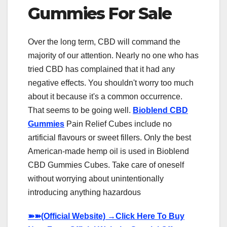
Gummies For Sale
Over the long term, CBD will command the
majority of our attention. Nearly no one who has
tried CBD has complained that it had any
negative effects. You shouldn't worry too much
about it because it's a common occurrence.
That seems to be going well.
Bioblend CBD
Gummies
Pain Relief Cubes include no
artificial flavours or sweet fillers. Only the best
American-made hemp oil is used in Bioblend
CBD Gummies Cubes. Take care of oneself
without worrying about unintentionally
introducing anything hazardous
➽➽
(Official Website) →Click Here To Buy