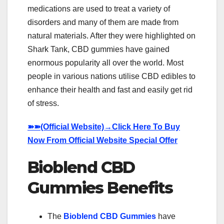
medications are used to treat a variety of
disorders and many of them are made from
natural materials. After they were highlighted on
Shark Tank, CBD gummies have gained
enormous popularity all over the world. Most
people in various nations utilise CBD edibles to
enhance their health and fast and easily get rid
of stress.
➽➽
(Official Website)→Click Here To Buy
Now From Official Website Special Offer
Bioblend CBD
Gummies Benefits
The
Bioblend CBD Gummies
have