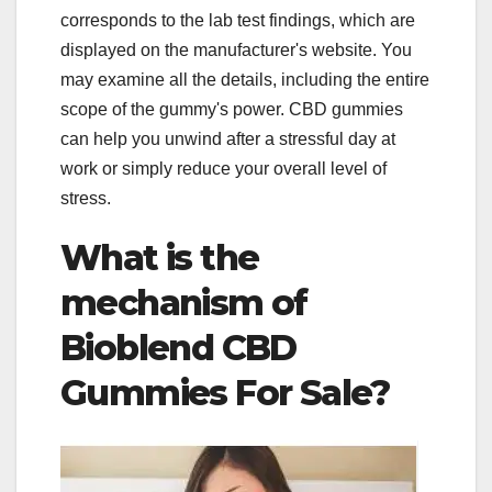
corresponds to the lab test findings, which are
displayed on the manufacturer's website. You
may examine all the details, including the entire
scope of the gummy's power. CBD gummies
can help you unwind after a stressful day at
work or simply reduce your overall level of
stress.
What is the
mechanism of
Bioblend CBD
Gummies For Sale?