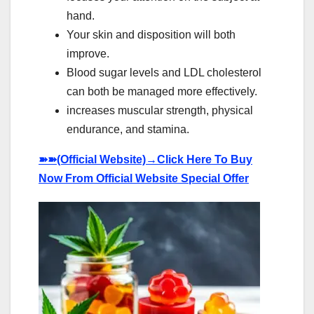
hand.
Your skin and disposition will both
improve.
Blood sugar levels and LDL cholesterol
can both be managed more effectively.
increases muscular strength, physical
endurance, and stamina.
➽➽
(Official Website)→Click Here To Buy
Now From Official Website Special Offer