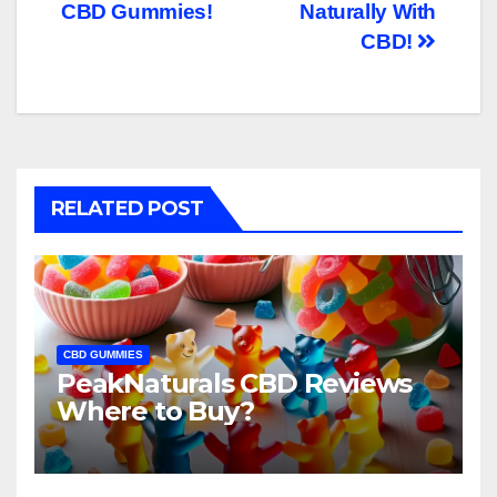
CBD Gummies!
Naturally With
CBD!
RELATED POST
CBD GUMMIES
PeakNaturals CBD Reviews
Where to Buy?