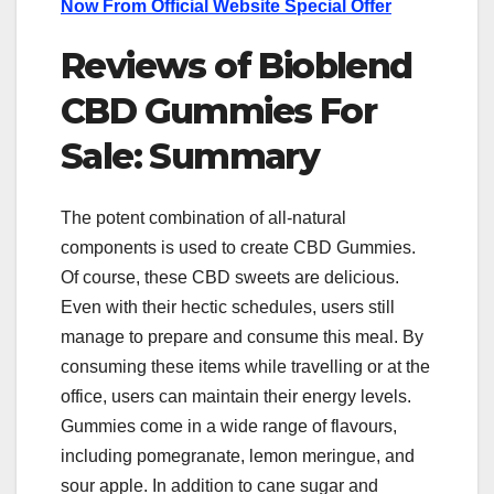
Now From Official Website Special Offer
Reviews of Bioblend
CBD Gummies For
Sale: Summary
The potent combination of all-natural
components is used to create CBD Gummies.
Of course, these CBD sweets are delicious.
Even with their hectic schedules, users still
manage to prepare and consume this meal. By
consuming these items while travelling or at the
office, users can maintain their energy levels.
Gummies come in a wide range of flavours,
including pomegranate, lemon meringue, and
sour apple. In addition to cane sugar and