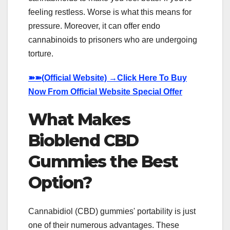
feeling restless. Worse is what this means for
pressure. Moreover, it can offer endo
cannabinoids to prisoners who are undergoing
torture.
➽➽
(Official Website) →Click Here To Buy
Now From Official Website Special Offer
What Makes
Bioblend CBD
Gummies the Best
Option?
Cannabidiol (CBD) gummies' portability is just
one of their numerous advantages. These