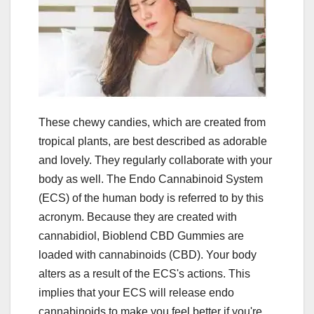
These chewy candies, which are created from
tropical plants, are best described as adorable
and lovely. They regularly collaborate with your
body as well. The Endo Cannabinoid System
(ECS) of the human body is referred to by this
acronym. Because they are created with
cannabidiol, Bioblend CBD Gummies are
loaded with cannabinoids (CBD). Your body
alters as a result of the ECS's actions. This
implies that your ECS will release endo
cannabinoids to make you feel better if you're