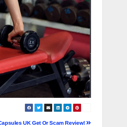
 Capsules UK Get Or Scam Review!