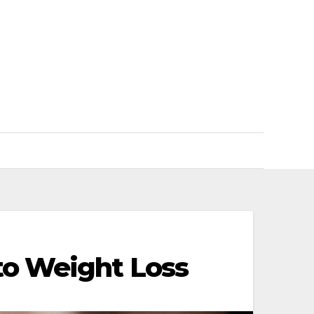
to Weight Loss