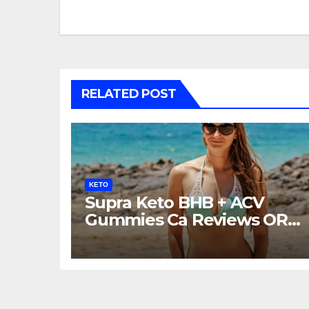
navigation
RELATED POST
KETO
Supra Keto BHB + ACV
Gummies Ca Reviews OR
LEGIT?