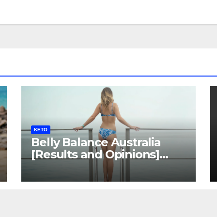
KETO
Belly Balance Australia
[Results and Opinions]
Shocking Facts!