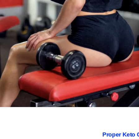
Proper Keto