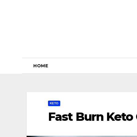
Skip
to
content
HOME
KETO
Fast Burn Keto