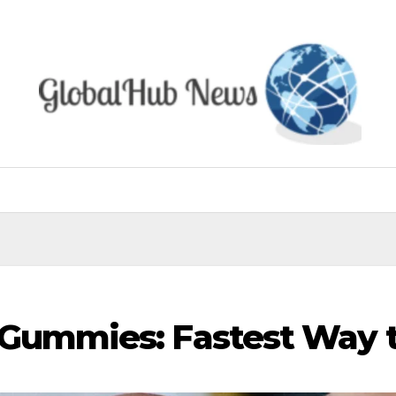
 Gummies: Fastest Way 