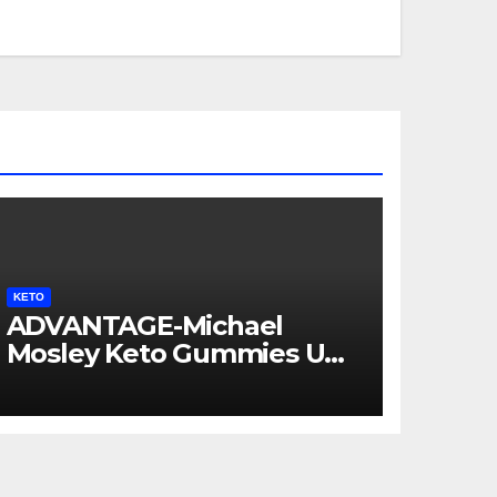
KETO
ADVANTAGE-Michael
Mosley Keto Gummies UK
AU