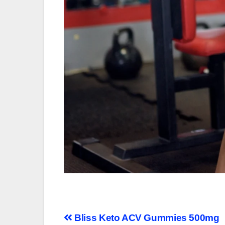
Post
Bliss Keto ACV Gummies 500mg