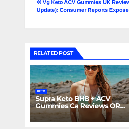
Post
Vg Keto ACV Gummies UK Reviews 
Update): Consumer Reports Expose
navigation
RELATED POST
KETO
Supra Keto BHB + ACV
Gummies Ca Reviews OR
LEGIT?