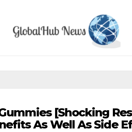
Gummies [Shocking Res
nefits As Well As Side Ef