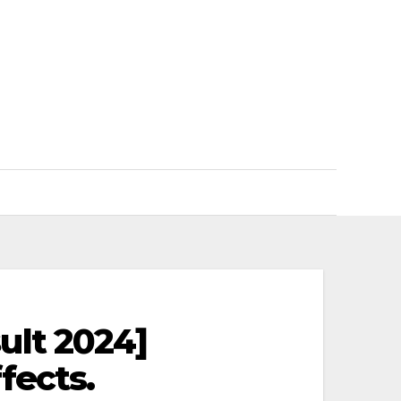
ult 2024]
fects.