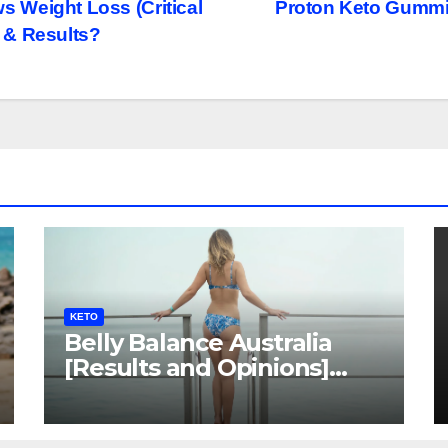
Weight Loss (Critical
Proton Keto Gummie
 & Results?
KETO
Belly Balance Australia
[Results and Opinions]
Shocking Facts!