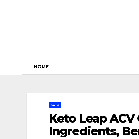
Skip
to
content
HOME
KETO
Keto Leap ACV 
Ingredients, Be