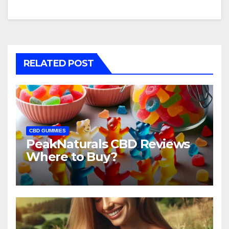
RELATED POST
CBD GUMMIES
PeakNaturals CBD Reviews
Where to Buy?