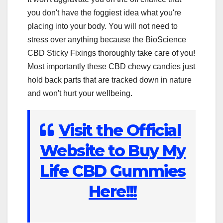
you don't have the foggiest idea what you're
placing into your body. You will not need to
stress over anything because the BioScience
CBD Sticky Fixings thoroughly take care of you!
Most importantly these CBD chewy candies just
hold back parts that are tracked down in nature
and won't hurt your wellbeing.
Visit the Official
Website to Buy My
Life CBD Gummies
Here!!!