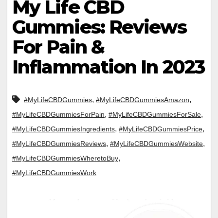
My Life CBD
Gummies: Reviews
For Pain &
Inflammation In 2023
,
,
#MyLifeCBDGummies
#MyLifeCBDGummiesAmazon
,
,
#MyLifeCBDGummiesForPain
#MyLifeCBDGummiesForSale
,
,
#MyLifeCBDGummiesIngredients
#MyLifeCBDGummiesPrice
,
,
#MyLifeCBDGummiesReviews
#MyLifeCBDGummiesWebsite
,
#MyLifeCBDGummiesWheretoBuy
#MyLifeCBDGummiesWork