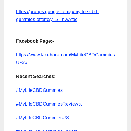
https://groups.google.com/g/my-life-cbd-
gummies-offer/c/y_5-_nwAfdc
Facebook Page:-
https://www.facebook.com/MyLifeCBDGummies
USA/
Recent Searches:-
#MyLifeCBDGummies
#MyLifeCBDGummiesReviews,
#MyLifeCBDGummiesUS,