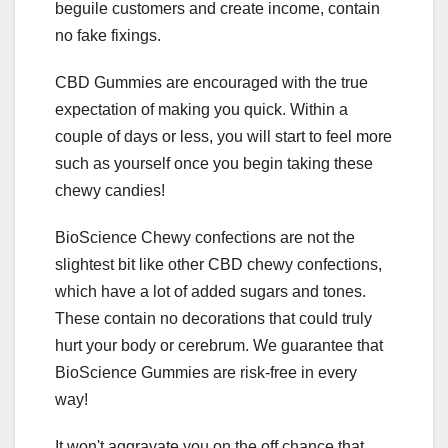
beguile customers and create income, contain
no fake fixings.
CBD Gummies are encouraged with the true
expectation of making you quick. Within a
couple of days or less, you will start to feel more
such as yourself once you begin taking these
chewy candies!
BioScience Chewy confections are not the
slightest bit like other CBD chewy confections,
which have a lot of added sugars and tones.
These contain no decorations that could truly
hurt your body or cerebrum. We guarantee that
BioScience Gummies are risk-free in every
way!
It won't aggravate you on the off chance that