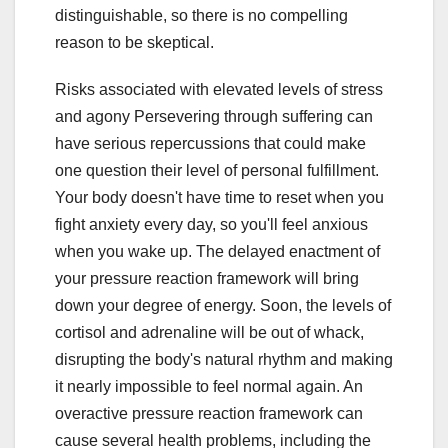
distinguishable, so there is no compelling
reason to be skeptical.
Risks associated with elevated levels of stress
and agony Persevering through suffering can
have serious repercussions that could make
one question their level of personal fulfillment.
Your body doesn't have time to reset when you
fight anxiety every day, so you'll feel anxious
when you wake up. The delayed enactment of
your pressure reaction framework will bring
down your degree of energy. Soon, the levels of
cortisol and adrenaline will be out of whack,
disrupting the body's natural rhythm and making
it nearly impossible to feel normal again. An
overactive pressure reaction framework can
cause several health problems, including the