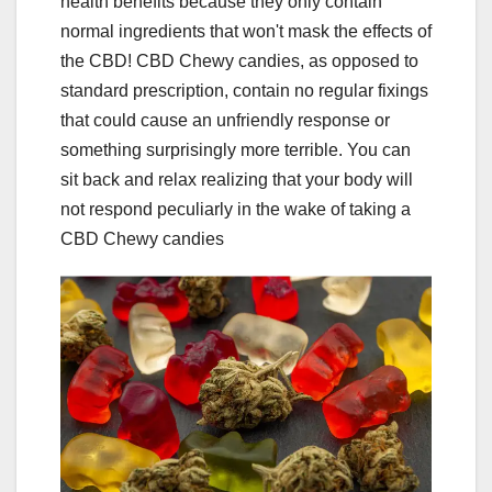
health benefits because they only contain
normal ingredients that won't mask the effects of
the CBD! CBD Chewy candies, as opposed to
standard prescription, contain no regular fixings
that could cause an unfriendly response or
something surprisingly more terrible. You can
sit back and relax realizing that your body will
not respond peculiarly in the wake of taking a
CBD Chewy candies