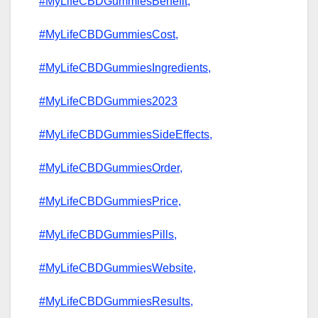
#MyLifeCBDGummiesBenefit,
#MyLifeCBDGummiesCost,
#MyLifeCBDGummiesIngredients,
#MyLifeCBDGummies2023
#MyLifeCBDGummiesSideEffects,
#MyLifeCBDGummiesOrder,
#MyLifeCBDGummiesPrice,
#MyLifeCBDGummiesPills,
#MyLifeCBDGummiesWebsite,
#MyLifeCBDGummiesResults,