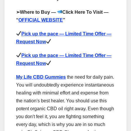
➢
Where to Buy —
Click Here To Visit —
“
OFFICIAL WEBSITE
”
Pick up the pace — Limited Time Offer —
Request Now
Pick up the pace — Limited Time Offer —
Request Now
My Life CBD Gummies
the need for daily pain.
You will undoubtedly experience instantaneous
healing with minimal effort and expense from
the nation's best healer. You should use this
potent organic CBD oil right away. Even though
you don't feel it, you are fighting something
every day, which is why you are in so much