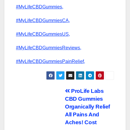
#MyLifeCBDGummies,
#MyLifeCBDGummiesCA,
#MyLifeCBDGummiesUS,
#MyLifeCBDGummiesReviews,
#MyLifeCBDGummiesPainRelief,
Post
ProLife Labs
CBD Gummies
navigation
Organically Relief
All Pains And
Aches! Cost