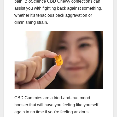
pain. BioScience CBD Chewy confections can
assist you with fighting back against something,
whether it's tenacious back aggravation or
diminishing strain.
CBD Gummies are a tried-and-true mood
booster that will have you feeling like yourself
again in no time if you're feeling anxious,