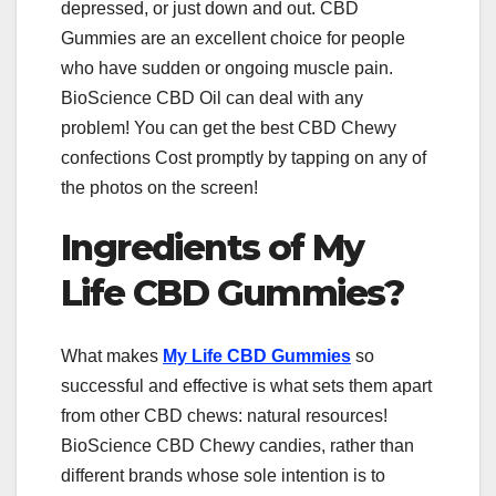
depressed, or just down and out. CBD
Gummies are an excellent choice for people
who have sudden or ongoing muscle pain.
BioScience CBD Oil can deal with any
problem! You can get the best CBD Chewy
confections Cost promptly by tapping on any of
the photos on the screen!
Ingredients of My
Life CBD Gummies?
What makes
My Life CBD Gummies
so
successful and effective is what sets them apart
from other CBD chews: natural resources!
BioScience CBD Chewy candies, rather than
different brands whose sole intention is to