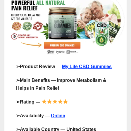
➢
Product Review —
My Life CBD Gummies
➢
Main Benefits —
Improve Metabolism &
Helps in Pain Relief
➢
Rating —
➢
Availability —
Online
➢
Available Country — United States