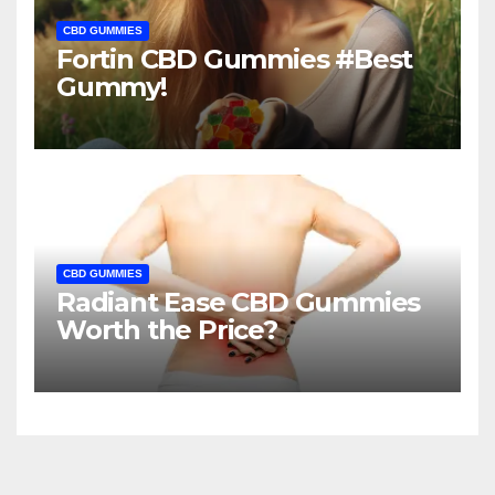
CBD GUMMIES
Fortin CBD Gummies #Best
Gummy!
CBD GUMMIES
Radiant Ease CBD Gummies
Worth the Price?