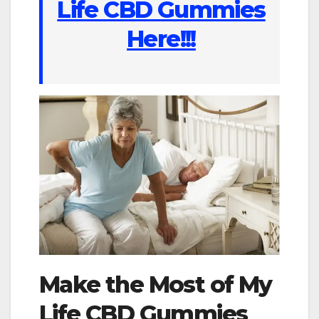
Life CBD Gummies
Here!!!
Make the Most of My
Life CBD Gummies