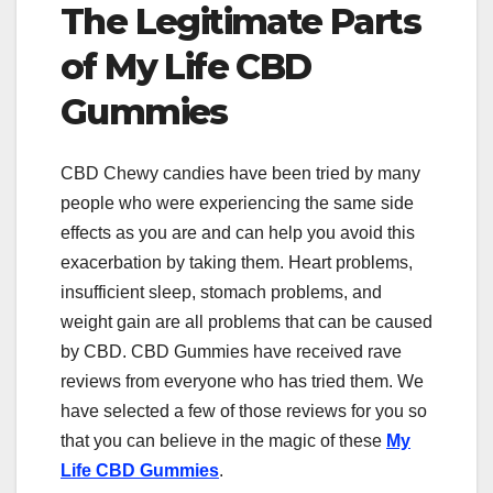
The Legitimate Parts
of My Life CBD
Gummies
CBD Chewy candies have been tried by many
people who were experiencing the same side
effects as you are and can help you avoid this
exacerbation by taking them. Heart problems,
insufficient sleep, stomach problems, and
weight gain are all problems that can be caused
by CBD. CBD Gummies have received rave
reviews from everyone who has tried them. We
have selected a few of those reviews for you so
that you can believe in the magic of these
My
Life CBD Gummies
.