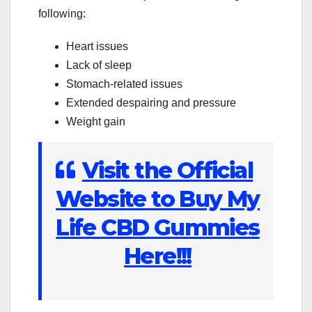
following:
Heart issues
Lack of sleep
Stomach-related issues
Extended despairing and pressure
Weight gain
Visit the Official
Website to Buy My
Life CBD Gummies
Here!!!