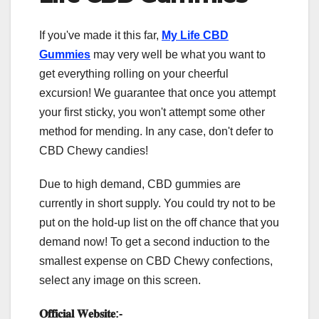
If you've made it this far,
My Life CBD
Gummies
may very well be what you want to
get everything rolling on your cheerful
excursion! We guarantee that once you attempt
your first sticky, you won't attempt some other
method for mending. In any case, don't defer to
CBD Chewy candies!
Due to high demand, CBD gummies are
currently in short supply. You could try not to be
put on the hold-up list on the off chance that you
demand now! To get a second induction to the
smallest expense on CBD Chewy confections,
select any image on this screen.
𝐎𝐟𝐟𝐢𝐜𝐢𝐚𝐥 𝐖𝐞𝐛𝐬𝐢𝐭𝐞
:-