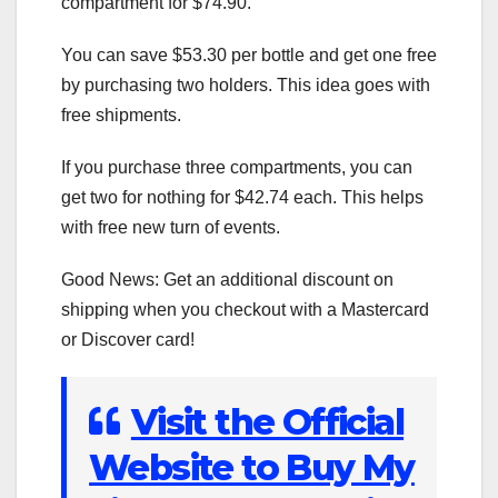
compartment for $74.90.
You can save $53.30 per bottle and get one free
by purchasing two holders. This idea goes with
free shipments.
If you purchase three compartments, you can
get two for nothing for $42.74 each. This helps
with free new turn of events.
Good News: Get an additional discount on
shipping when you checkout with a Mastercard
or Discover card!
Visit the Official
Website to Buy My