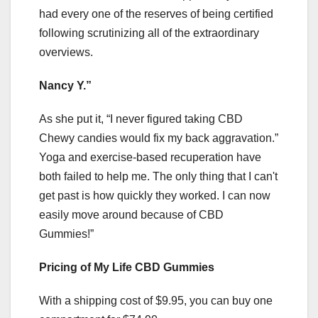
had every one of the reserves of being certified
following scrutinizing all of the extraordinary
overviews.
Nancy Y.”
As she put it, “I never figured taking CBD
Chewy candies would fix my back aggravation.”
Yoga and exercise-based recuperation have
both failed to help me. The only thing that I can't
get past is how quickly they worked. I can now
easily move around because of CBD
Gummies!”
Pricing of My Life CBD Gummies
With a shipping cost of $9.95, you can buy one