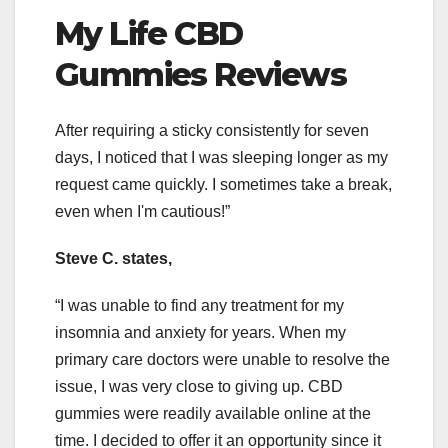
My Life CBD
Gummies Reviews
After requiring a sticky consistently for seven
days, I noticed that I was sleeping longer as my
request came quickly. I sometimes take a break,
even when I'm cautious!”
Steve C. states,
“I was unable to find any treatment for my
insomnia and anxiety for years. When my
primary care doctors were unable to resolve the
issue, I was very close to giving up. CBD
gummies were readily available online at the
time. I decided to offer it an opportunity since it