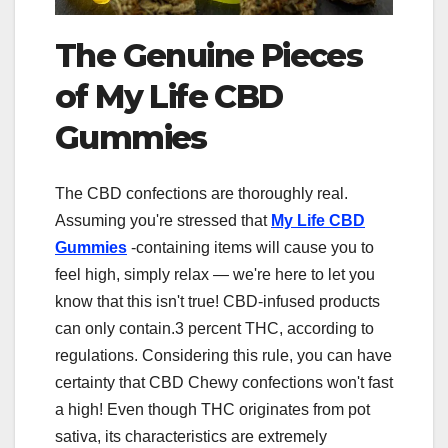
The Genuine Pieces
of My Life CBD
Gummies
The CBD confections are thoroughly real.
Assuming you're stressed that
My Life CBD
Gummies
-containing items will cause you to
feel high, simply relax — we're here to let you
know that this isn't true! CBD-infused products
can only contain.3 percent THC, according to
regulations. Considering this rule, you can have
certainty that CBD Chewy confections won't fast
a high! Even though THC originates from pot
sativa, its characteristics are extremely