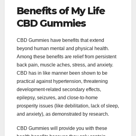
Benefits of My Life
CBD Gummies
CBD Gummies have benefits that extend
beyond human mental and physical health.
Among these benefits are relief from persistent
back pain, muscle aches, stress, and anxiety.
CBD has in like manner been shown to be
practical against hypertension, threatening
development-related secondary effects,
epilepsy, seizures, and close-to-home
prosperity issues (like debilitation, lack of sleep,
and anxiety), as demonstrated by research.
CBD Gummies will provide you with these