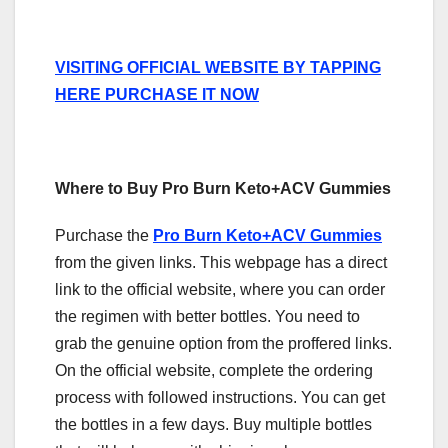
VISITING OFFICIAL WEBSITE BY TAPPING
HERE PURCHASE IT NOW
Where to Buy Pro Burn Keto+ACV Gummies
Purchase the
Pro Burn Keto+ACV Gummies
from the given links. This webpage has a direct
link to the official website, where you can order
the regimen with better bottles. You need to
grab the genuine option from the proffered links.
On the official website, complete the ordering
process with followed instructions. You can get
the bottles in a few days. Buy multiple bottles