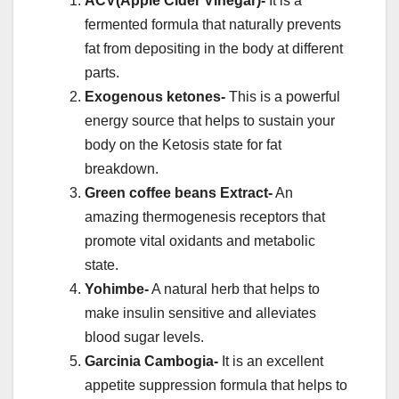
ACV(Apple Cider Vinegar)-
It is a
fermented formula that naturally prevents
fat from depositing in the body at different
parts.
Exogenous ketones-
This is a powerful
energy source that helps to sustain your
body on the Ketosis state for fat
breakdown.
Green coffee beans Extract-
An
amazing thermogenesis receptors that
promote vital oxidants and metabolic
state.
Yohimbe-
A natural herb that helps to
make insulin sensitive and alleviates
blood sugar levels.
Garcinia Cambogia-
It is an excellent
appetite suppression formula that helps to