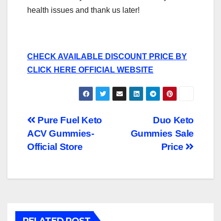
health issues and thank us later!
CHECK AVAILABLE DISCOUNT PRICE BY
CLICK HERE OFFICIAL WEBSITE
Post
Pure Fuel Keto
Duo Keto
ACV Gummies-
Gummies Sale
navigation
Official Store
Price
RELATED POST