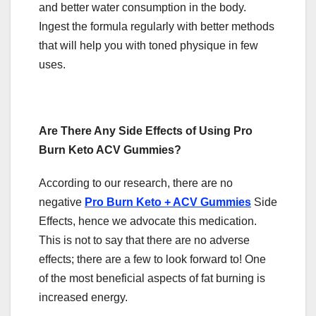
and better water consumption in the body.
Ingest the formula regularly with better methods
that will help you with toned physique in few
uses.
Are There Any Side Effects of Using Pro
Burn Keto ACV Gummies?
According to our research, there are no
negative
Pro Burn Keto + ACV Gummies
Side
Effects, hence we advocate this medication.
This is not to say that there are no adverse
effects; there are a few to look forward to! One
of the most beneficial aspects of fat burning is
increased energy.