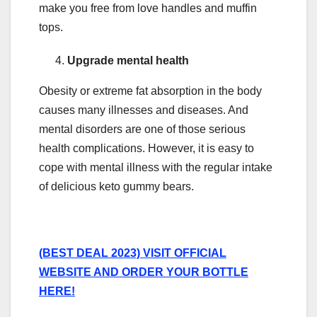
make you free from love handles and muffin
tops.
Upgrade mental health
Obesity or extreme fat absorption in the body
causes many illnesses and diseases. And
mental disorders are one of those serious
health complications. However, it is easy to
cope with mental illness with the regular intake
of delicious keto gummy bears.
(BEST DEAL 2023) VISIT OFFICIAL
WEBSITE AND ORDER YOUR BOTTLE
HERE!