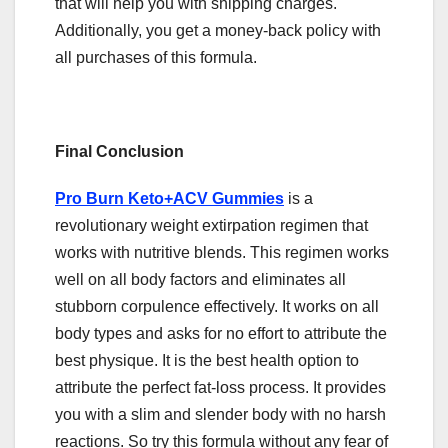
that will help you with shipping charges.
Additionally, you get a money-back policy with
all purchases of this formula.
Final Conclusion
Pro Burn Keto+ACV Gummies
is a
revolutionary weight extirpation regimen that
works with nutritive blends. This regimen works
well on all body factors and eliminates all
stubborn corpulence effectively. It works on all
body types and asks for no effort to attribute the
best physique. It is the best health option to
attribute the perfect fat-loss process. It provides
you with a slim and slender body with no harsh
reactions. So try this formula without any fear of