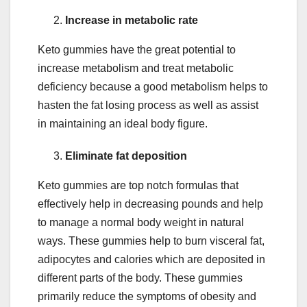
Increase in metabolic rate
Keto gummies have the great potential to
increase metabolism and treat metabolic
deficiency because a good metabolism helps to
hasten the fat losing process as well as assist
in maintaining an ideal body figure.
Eliminate fat deposition
Keto gummies are top notch formulas that
effectively help in decreasing pounds and help
to manage a normal body weight in natural
ways. These gummies help to burn visceral fat,
adipocytes and calories which are deposited in
different parts of the body. These gummies
primarily reduce the symptoms of obesity and