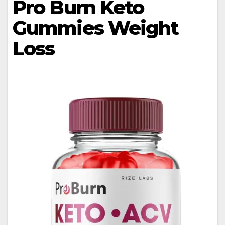
Pro Burn Keto
Gummies Weight
Loss