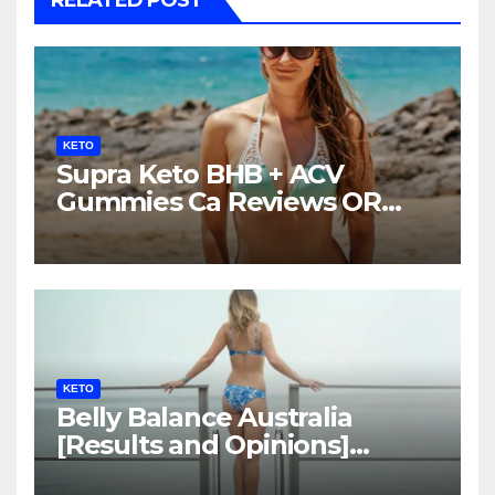
KETO
Supra Keto BHB + ACV
Gummies Ca Reviews OR
LEGIT?
KETO
Belly Balance Australia
[Results and Opinions]
Shocking Facts!