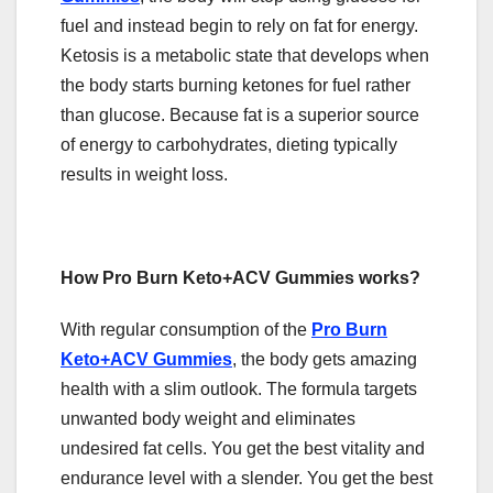
fuel and instead begin to rely on fat for energy.
Ketosis is a metabolic state that develops when
the body starts burning ketones for fuel rather
than glucose. Because fat is a superior source
of energy to carbohydrates, dieting typically
results in weight loss.
How Pro Burn Keto+ACV Gummies works?
With regular consumption of the
Pro Burn
Keto+ACV Gummies
, the body gets amazing
health with a slim outlook. The formula targets
unwanted body weight and eliminates
undesired fat cells. You get the best vitality and
endurance level with a slender. You get the best