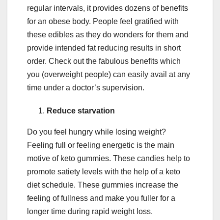
regular intervals, it provides dozens of benefits
for an obese body. People feel gratified with
these edibles as they do wonders for them and
provide intended fat reducing results in short
order. Check out the fabulous benefits which
you (overweight people) can easily avail at any
time under a doctor’s supervision.
Reduce starvation
Do you feel hungry while losing weight?
Feeling full or feeling energetic is the main
motive of keto gummies. These candies help to
promote satiety levels with the help of a keto
diet schedule. These gummies increase the
feeling of fullness and make you fuller for a
longer time during rapid weight loss.