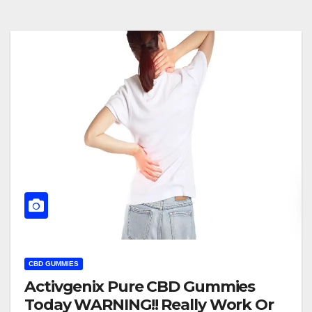
CBD GUMMIES
Activgenix Pure CBD Gummies
Today WARNING!! Really Work Or