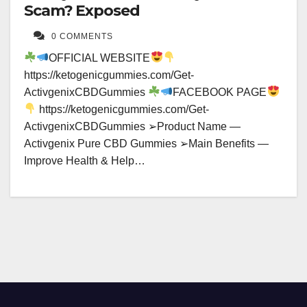
Scam? Exposed
0 COMMENTS
OFFICIAL WEBSITE
https://ketogenicgummies.com/Get-
ActivgenixCBDGummies
FACEBOOK PAGE
https://ketogenicgummies.com/Get-
ActivgenixCBDGummies ➢Product Name —
Activgenix Pure CBD Gummies ➢Main Benefits —
Improve Health & Help…