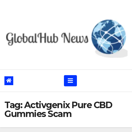
Skip
to
content
Tag:
Activgenix Pure CBD
Gummies Scam