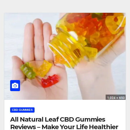
CBD GUMMIES
All Natural Leaf CBD Gummies
Reviews – Make Your Life Healthier