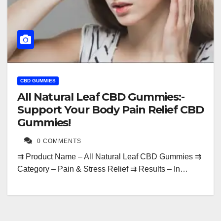
CBD GUMMIES
All Natural Leaf CBD Gummies:-
Support Your Body Pain Relief CBD
Gummies!
0 COMMENTS
⇉ Product Name – All Natural Leaf CBD Gummies ⇉
Category – Pain & Stress Relief ⇉ Results – In…