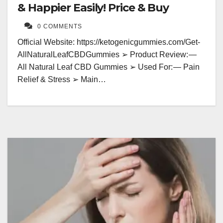
& Happier Easily! Price & Buy
0 COMMENTS
Official Website: https://ketogenicgummies.com/Get-
AllNaturalLeafCBDGummies ➢ Product Review: —
All Natural Leaf CBD Gummies ➢ Used For: — Pain
Relief & Stress ➢ Main…