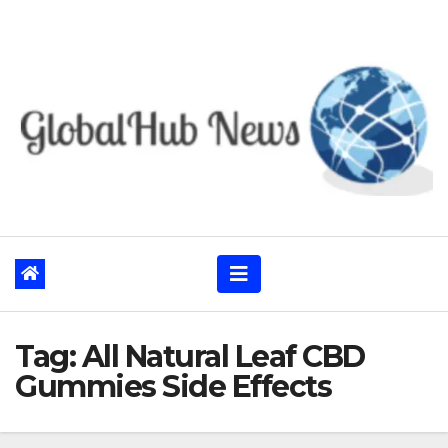
Skip
to
content
Tag:
All Natural Leaf CBD
Gummies Side Effects