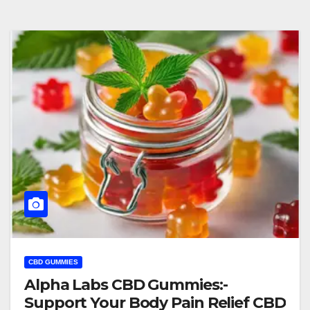
CBD GUMMIES
Alpha Labs CBD Gummies:-
Support Your Body Pain Relief CBD