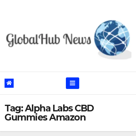
Skip
to
content
Tag:
Alpha Labs CBD
Gummies Amazon