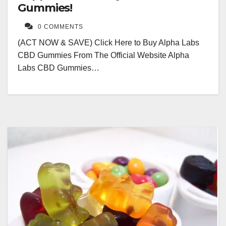
Gummies!
0 COMMENTS
(ACT NOW & SAVE) Click Here to Buy Alpha Labs
CBD Gummies From The Official Website Alpha
Labs CBD Gummies…