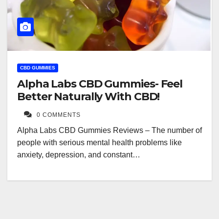
CBD GUMMIES
Alpha Labs CBD Gummies- Feel
Better Naturally With CBD!
0 COMMENTS
Alpha Labs CBD Gummies Reviews – The number of
people with serious mental health problems like
anxiety, depression, and constant…