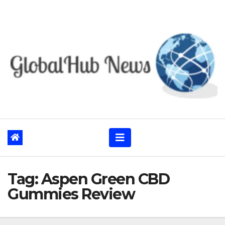
Skip
to
content
Tag:
Aspen Green CBD
Gummies Review