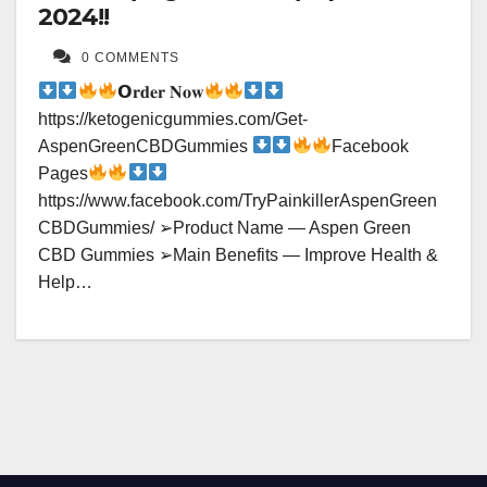
2024!!
0 COMMENTS
𝗢𝐫𝐝𝐞𝐫 𝐍𝐨𝐰
https://ketogenicgummies.com/Get-
AspenGreenCBDGummies
Facebook
Pages
https://www.facebook.com/TryPainkillerAspenGreen
CBDGummies/ ➢Product Name — Aspen Green
CBD Gummies ➢Main Benefits — Improve Health &
Help…