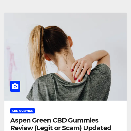
CBD GUMMIES
Aspen Green CBD Gummies
Review (Legit or Scam) Updated