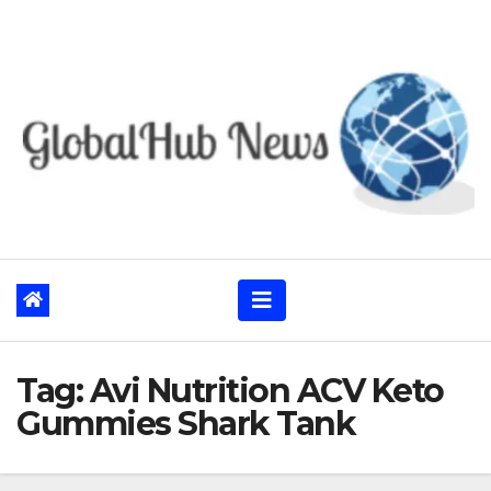
Skip
to
content
Tag:
Avi Nutrition ACV Keto
Gummies Shark Tank