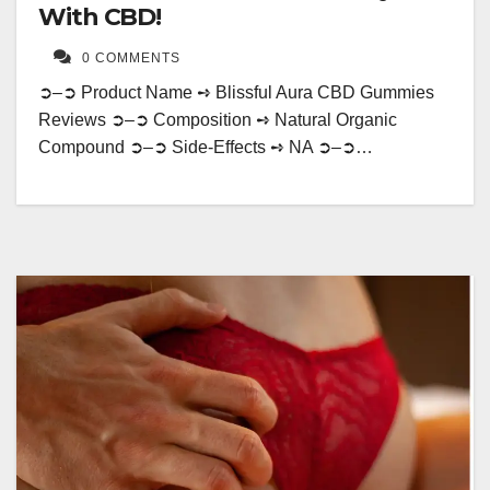
With CBD!
0 COMMENTS
➲–➲ Product Name ➺ Blissful Aura CBD Gummies
Reviews ➲–➲ Composition ➺ Natural Organic
Compound ➲–➲ Side-Effects ➺ NA ➲–➲…