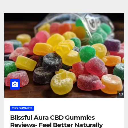
CBD GUMMIES
Blissful Aura CBD Gummies
Reviews- Feel Better Naturally