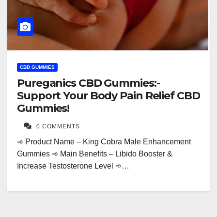
CBD GUMMIES
Pureganics CBD Gummies:-
Support Your Body Pain Relief CBD
Gummies!
0 COMMENTS
➾ Product Name – King Cobra Male Enhancement
Gummies ➾ Main Benefits – Libido Booster &
Increase Testosterone Level ➾…