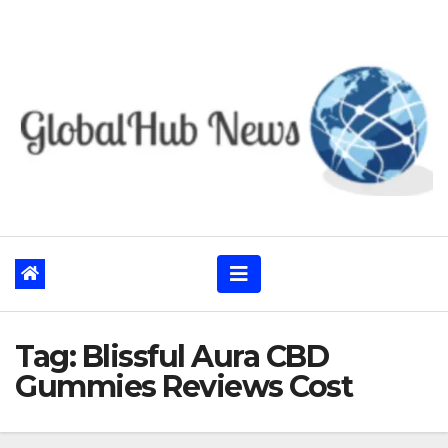
Skip
to
content
Tag:
Blissful Aura CBD
Gummies Reviews Cost