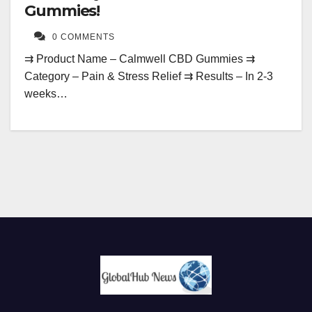
Gummies!
0 COMMENTS
⇉ Product Name – Calmwell CBD Gummies ⇉
Category – Pain & Stress Relief ⇉ Results – In 2-3
weeks…