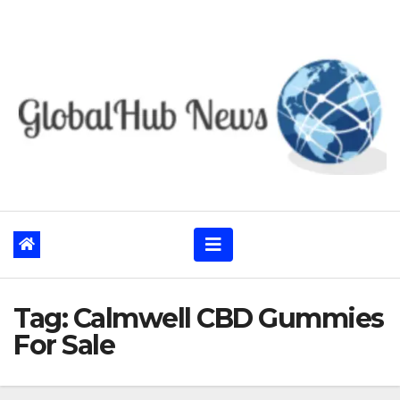
Skip
to
content
Tag:
Calmwell CBD Gummies
For Sale