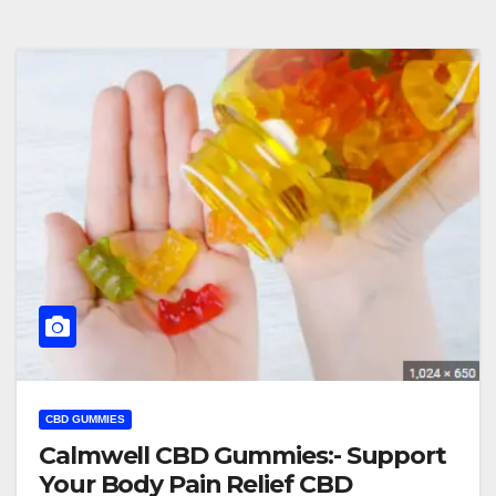
CBD GUMMIES
Calmwell CBD Gummies:- Support
Your Body Pain Relief CBD