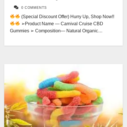
0 COMMENTS
(Special Discount Offer) Hurry Up, Shop Now!!
➢Product Name — Carnival Cruise CBD
Gummies ➢ Composition— Natural Organic…