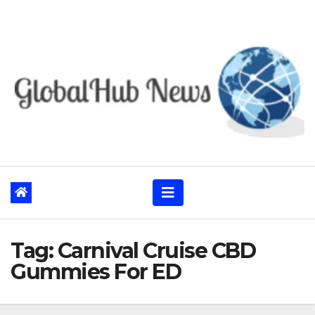
Skip
to
content
Tag:
Carnival Cruise CBD
Gummies For ED