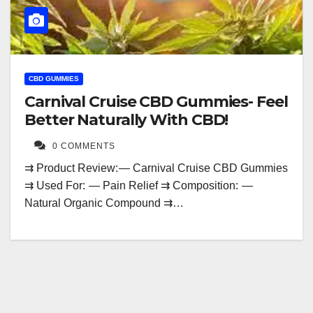
CBD GUMMIES
Carnival Cruise CBD Gummies- Feel
Better Naturally With CBD!
0 COMMENTS
⇉ Product Review: — Carnival Cruise CBD Gummies
⇉ Used For: — Pain Relief ⇉ Composition: —
Natural Organic Compound ⇉…