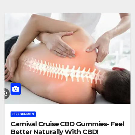
CBD GUMMIES
Carnival Cruise CBD Gummies- Feel
Better Naturally With CBD!