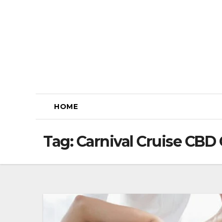
Skip
to
content
HOME
Tag:
Carnival Cruise CB