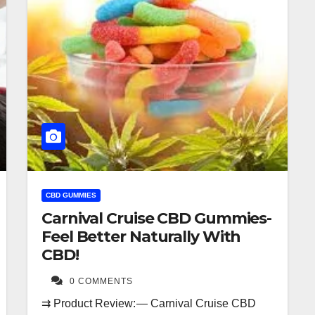
CBD GUMMIES
Carnival Cruise CBD Gummies-
Feel Better Naturally With
CBD!
0 COMMENTS
⇉ Product Review: — Carnival Cruise CBD