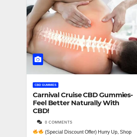
CBD GUMMIES
Carnival Cruise CBD Gummies-
Feel Better Naturally With
CBD!
0 COMMENTS
(Special Discount Offer) Hurry Up, Shop