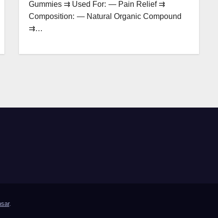
Gummies ⇉ Used For: — Pain Relief ⇉
Composition: — Natural Organic Compound
⇉…
sar
.