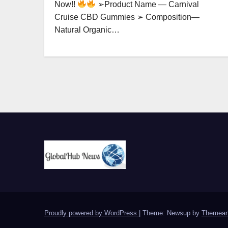
Now!!
➢Product Name — Carnival
Cruise CBD Gummies ➢ Composition—
Natural Organic…
Proudly powered by WordPress
|
Theme: Newsup by
Themean