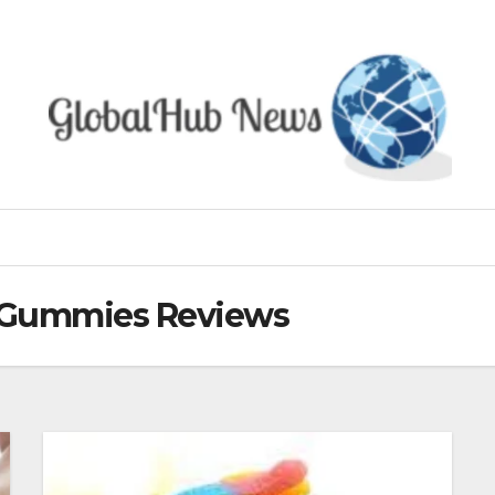
D Gummies Reviews