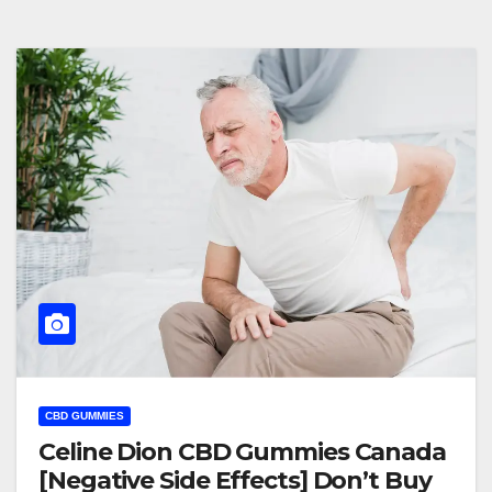
CBD GUMMIES
Celine Dion CBD Gummies Canada
[Negative Side Effects] Don’t Buy