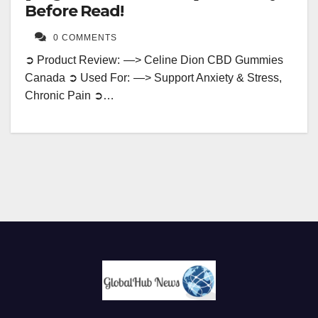
Before Read!
0 COMMENTS
➲ Product Review: —> Celine Dion CBD Gummies
Canada ➲ Used For: —> Support Anxiety & Stress,
Chronic Pain ➲…