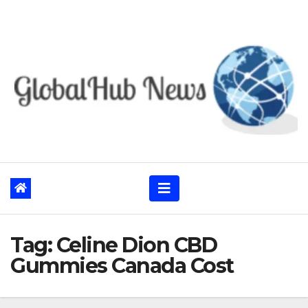
Skip
to
content
Tag:
Celine Dion CBD
Gummies Canada Cost