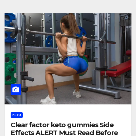
KETO
Clear factor keto gummies Side
Effects ALERT Must Read Before