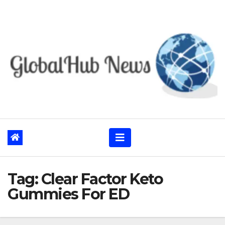
Skip
to
content
Tag:
Clear Factor Keto
Gummies For ED