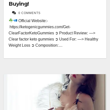
Buying!
0 COMMENTS
Official Website:-
https://ketogenicgummies.com/Get-
ClearFactorKetoGummies ➲ Product Review: —>
Clear factor keto gummies ➲ Used For: —> Healthy
Weight Loss ➲ Composition: …