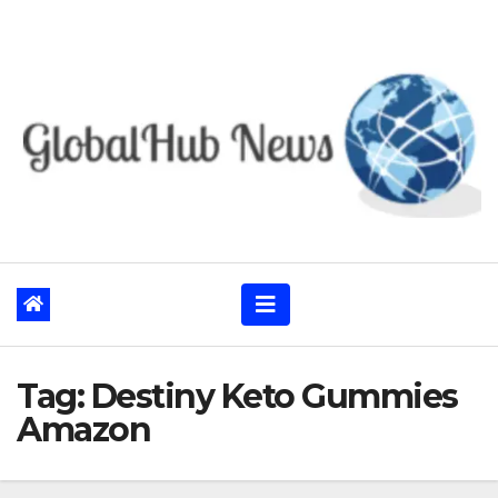
Skip
to
content
Tag:
Destiny Keto Gummies
Amazon