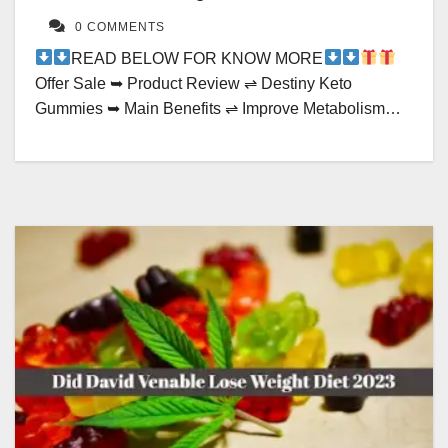
0 COMMENTS
READ BELOW FOR KNOW MORE
Offer Sale ➥ Product Review ⇌ Destiny Keto
Gummies ➥ Main Benefits ⇌ Improve Metabolism…