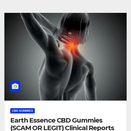
CBD GUMMIES
Earth Essence CBD Gummies
(SCAM OR LEGIT) Clinical Reports