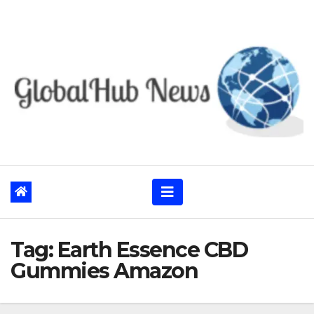
Skip
to
content
Tag:
Earth Essence CBD
Gummies Amazon