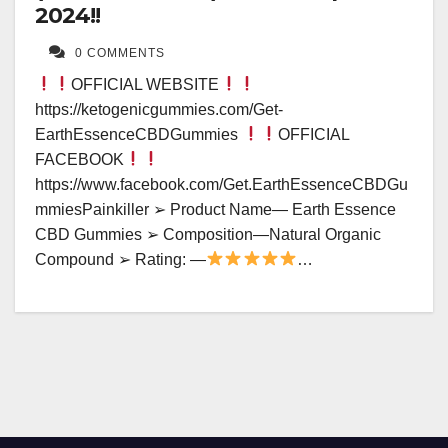
2024!!
0 COMMENTS
OFFICIAL WEBSITE
https://ketogenicgummies.com/Get-
EarthEssenceCBDGummies
OFFICIAL
FACEBOOK
https://www.facebook.com/Get.EarthEssenceCBDGu
mmiesPainkiller ➢ Product Name— Earth Essence
CBD Gummies ➢ Composition—Natural Organic
Compound ➢ Rating: —
…