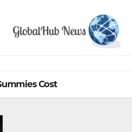
Gummies Cost