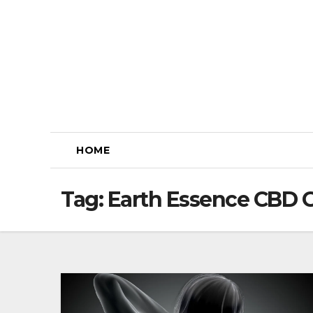
Skip
to
content
HOME
Tag:
Earth Essence CBD 