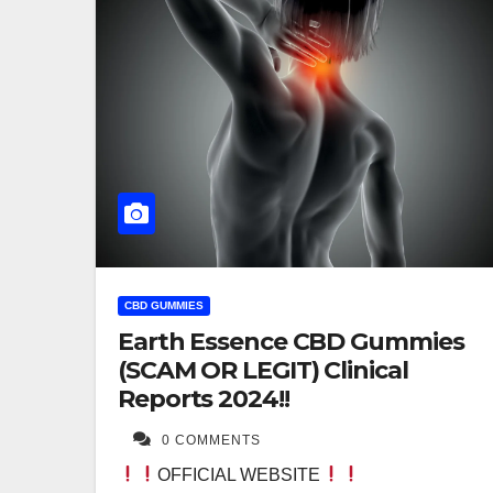
CBD GUMMIES
Earth Essence CBD Gummies
(SCAM OR LEGIT) Clinical
Reports 2024!!
0 COMMENTS
OFFICIAL WEBSITE