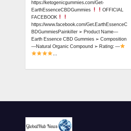
https://ketogenicgummies.com/Get-
EarthEssenceCBDGummies
OFFICIAL
FACEBOOK
https://www.facebook.com/Get.EarthEssenceC
BDGummiesPainkiller ➢ Product Name—
Earth Essence CBD Gummies ➢ Composition
—Natural Organic Compound ➢ Rating: —
…