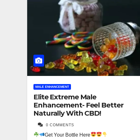
MALE ENHANCEMENT
Elite Extreme Male
Enhancement- Feel Better
Naturally With CBD!
0 COMMENTS
Get Your Bottle Here