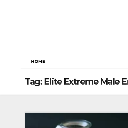
Skip
to
content
HOME
Tag:
Elite Extreme Male 