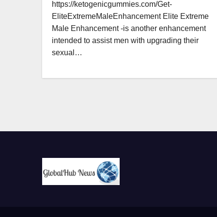
https://ketogenicgummies.com/Get-
EliteExtremeMaleEnhancement Elite Extreme
Male Enhancement -is another enhancement
intended to assist men with upgrading their
sexual…