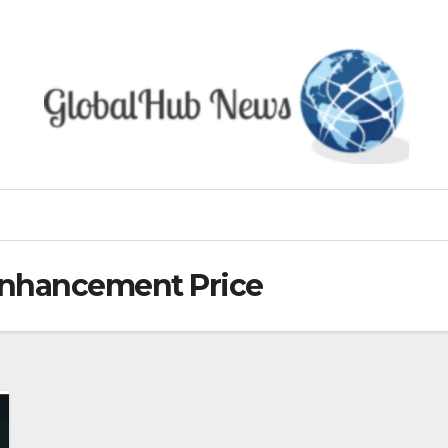
Enhancement Price