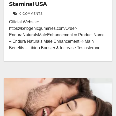
Stamina! USA
0 COMMENTS
Official Website:
https://ketogenicgummies.com/Order-
EnduraNaturalsMaleEnhancement ➾ Product Name
– Endura Naturals Male Enhancement ➾ Main
Benefits – Libido Booster & Increase Testosterone…