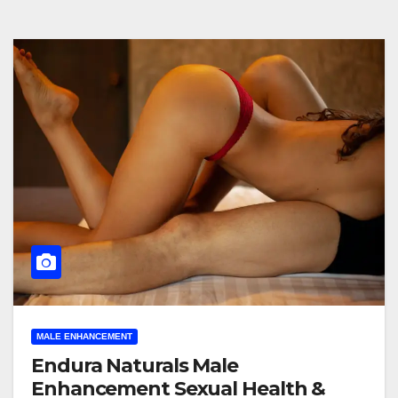
MALE ENHANCEMENT
Endura Naturals Male
Enhancement Sexual Health &