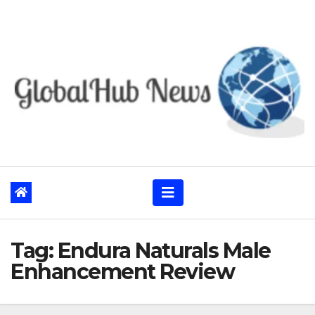
Skip
to
content
Tag:
Endura Naturals Male
Enhancement Review