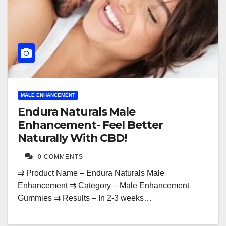
MALE ENHANCEMENT
Endura Naturals Male
Enhancement- Feel Better
Naturally With CBD!
0 COMMENTS
⇉ Product Name – Endura Naturals Male
Enhancement ⇉ Category – Male Enhancement
Gummies ⇉ Results – In 2-3 weeks…