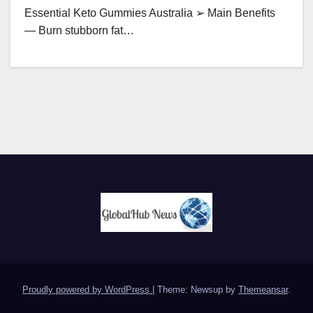
Essential Keto Gummies Australia ➢ Main Benefits
— Burn stubborn fat…
Proudly powered by WordPress
|
Theme: Newsup by
Themeansar
.