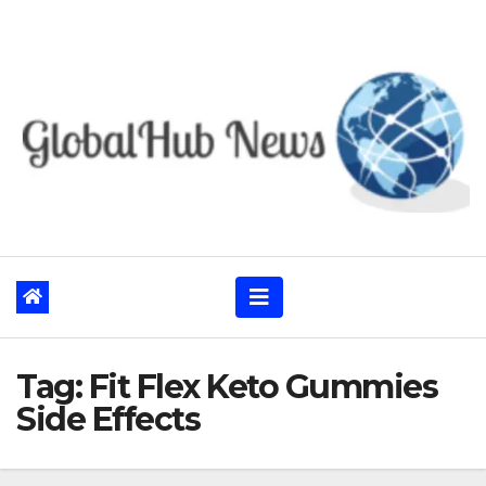
Skip
to
content
Tag:
Fit Flex Keto Gummies
Side Effects