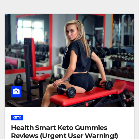
KETO
Health Smart Keto Gummies
Reviews (Urgent User Warning!)