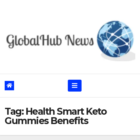
Skip
to
content
Tag:
Health Smart Keto
Gummies Benefits