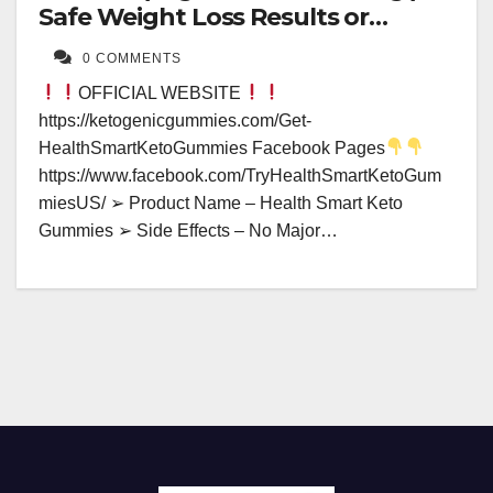
Safe Weight Loss Results or
Hidden Dangers?
0 COMMENTS
OFFICIAL WEBSITE
https://ketogenicgummies.com/Get-
HealthSmartKetoGummies Facebook Pages
https://www.facebook.com/TryHealthSmartKetoGum
miesUS/ ➢ Product Name – Health Smart Keto
Gummies ➢ Side Effects – No Major…