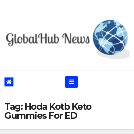
Skip
to
content
Tag:
Hoda Kotb Keto
Gummies For ED