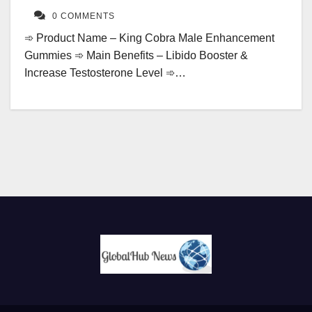
0 COMMENTS
➾ Product Name – King Cobra Male Enhancement
Gummies ➾ Main Benefits – Libido Booster &
Increase Testosterone Level ➾…