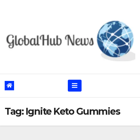
Skip
to
content
Tag:
Ignite Keto Gummies