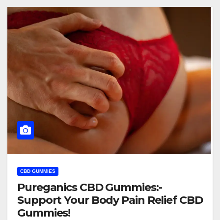
CBD GUMMIES
Pureganics CBD Gummies:-
Support Your Body Pain Relief CBD
Gummies!