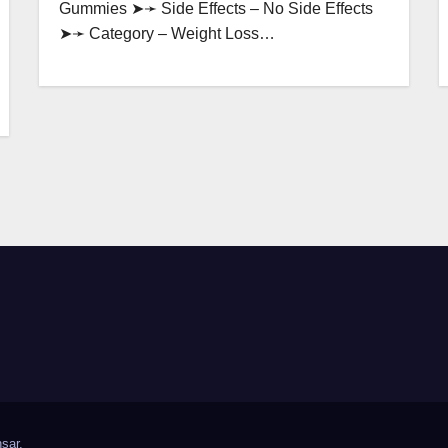
Gummies ➤➛ Side Effects – No Side Effects
➤➛ Category – Weight Loss…
sar
.