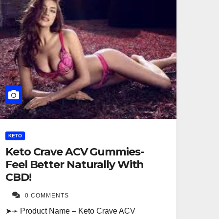
KETO
Keto Crave ACV Gummies-
Feel Better Naturally With
CBD!
0 COMMENTS
➤➛ Product Name – Keto Crave ACV