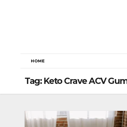
Skip
to
content
HOME
Tag:
Keto Crave ACV Gum