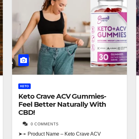
KETO
Keto Crave ACV Gummies-
Feel Better Naturally With
CBD!
0 COMMENTS
➤➛ Product Name – Keto Crave ACV