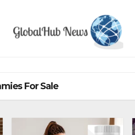
mies For Sale