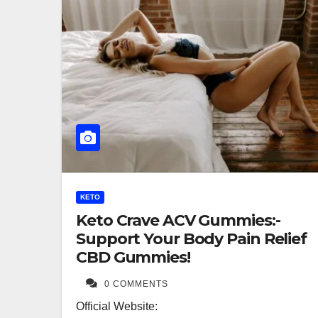
KETO
Keto Crave ACV Gummies:-
Support Your Body Pain Relief
CBD Gummies!
0 COMMENTS
Official Website: