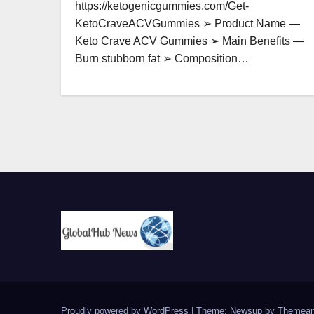
https://ketogenicgummies.com/Get-
KetoCraveACVGummies ➢ Product Name —
Keto Crave ACV Gummies ➢ Main Benefits —
Burn stubborn fat ➢ Composition…
Proudly powered by WordPress
|
Theme: Newsup by
Themean