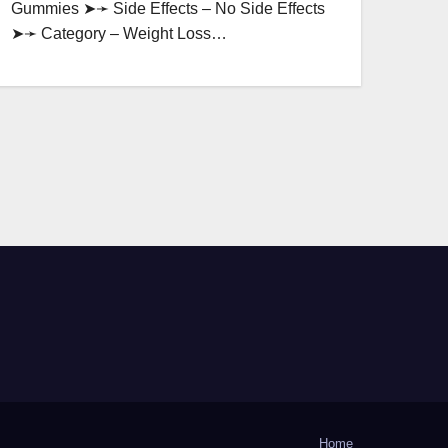
Gummies ➤➛ Side Effects – No Side Effects
➤➛ Category – Weight Loss…
Home