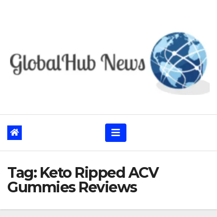
Skip
to
content
Tag:
Keto Ripped ACV
Gummies Reviews