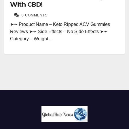
With CBD!
0 COMMENTS
➤➛ Product Name – Keto Ripped ACV Gummies
Reviews ➤➛ Side Effects – No Side Effects ➤➛
Category – Weight…