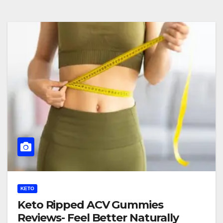
KETO
Keto Ripped ACV Gummies
Reviews- Feel Better Naturally