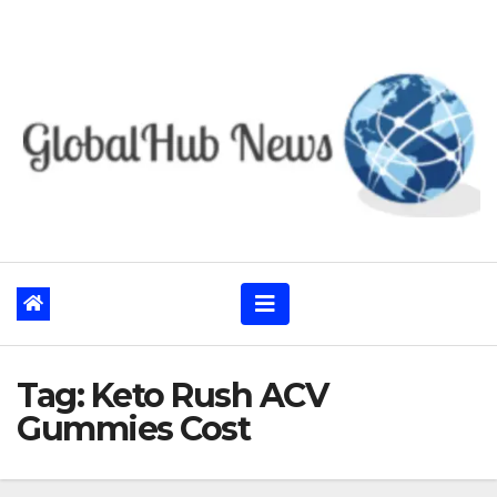
Skip
to
content
Tag:
Keto Rush ACV
Gummies Cost