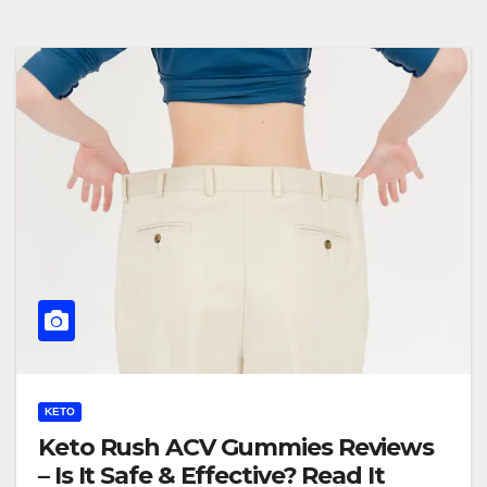
KETO
Keto Rush ACV Gummies Reviews
– Is It Safe & Effective? Read It