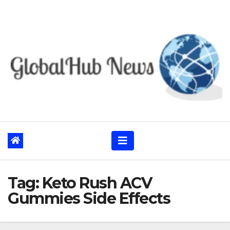
Skip
to
content
Tag:
Keto Rush ACV
Gummies Side Effects