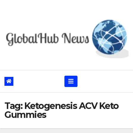
Skip
to
content
Tag:
Ketogenesis ACV Keto
Gummies