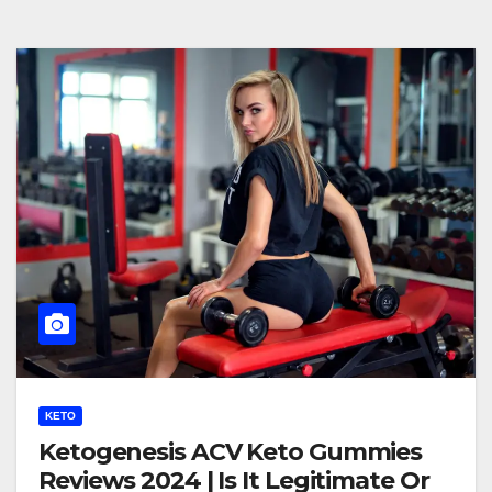
KETO
Ketogenesis ACV Keto Gummies
Reviews 2024 | Is It Legitimate Or