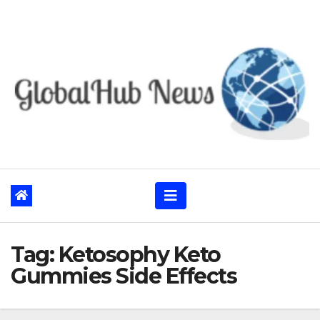
Skip
to
content
Tag:
Ketosophy Keto
Gummies Side Effects