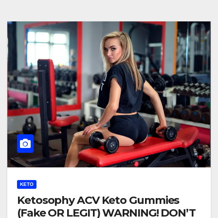
KETO
Ketosophy ACV Keto Gummies
(Fake OR LEGIT) WARNING! DON’T