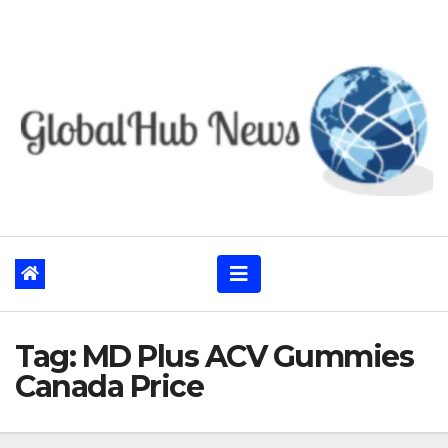
Skip
to
content
Tag:
MD Plus ACV Gummies
Canada Price