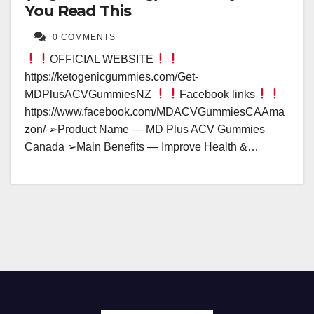
You Read This
0 COMMENTS
OFFICIAL WEBSITE
https://ketogenicgummies.com/Get-
MDPlusACVGummiesNZ
Facebook links
https://www.facebook.com/MDACVGummiesCAAma
zon/ ➢Product Name — MD Plus ACV Gummies
Canada ➢Main Benefits — Improve Health &…