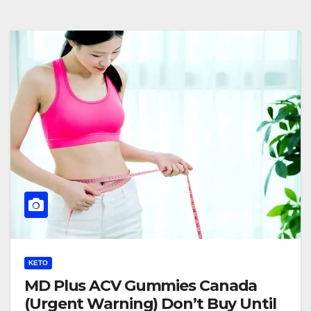
KETO
MD Plus ACV Gummies Canada
(Urgent Warning) Don’t Buy Until