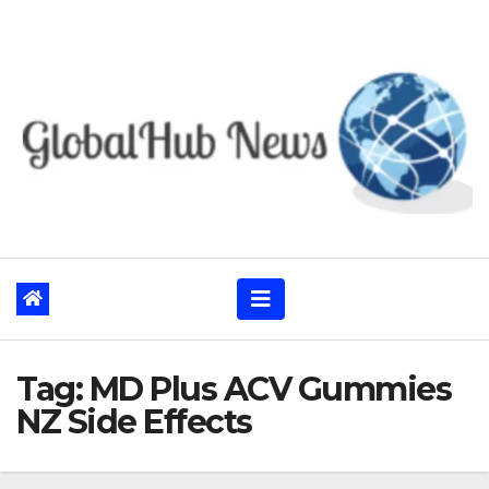
Skip
to
content
Tag:
MD Plus ACV Gummies
NZ Side Effects