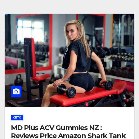
KETO
MD Plus ACV Gummies NZ :
Reviews Price Amazon Shark Tank