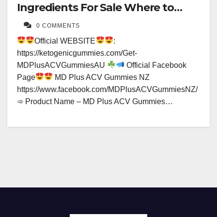
Ingredients For Sale Where to
Buy?
0 COMMENTS
Official WEBSITE
:
https://ketogenicgummies.com/Get-
MDPlusACVGummiesAU
Official Facebook
Page
MD Plus ACV Gummies NZ
https://www.facebook.com/MDPlusACVGummiesNZ/
➾ Product Name – MD Plus ACV Gummies…