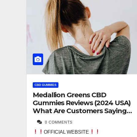
CBD GUMMIES
Medallion Greens CBD
Gummies Reviews (2024 USA)
What Are Customers Saying?
Formula Exposed!
0 COMMENTS
OFFICIAL WEBSITE