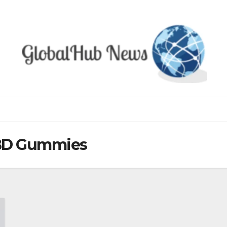
CBD Gummies