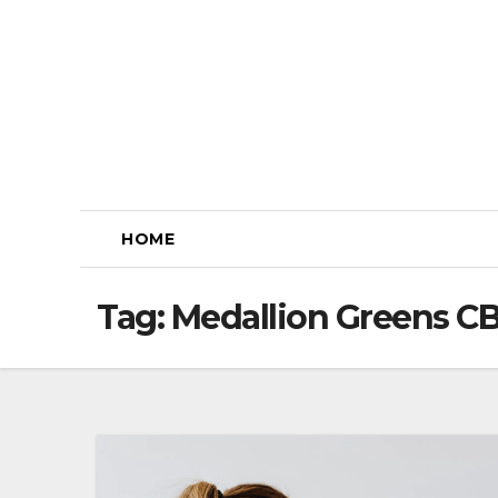
Skip
to
content
HOME
Tag:
Medallion Greens 