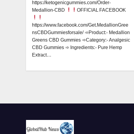
https://ketogenicgummies.com/Order-
Medallion-CBD
OFFICIAL FACEBOOK
https://www.facebook.com/Get.MedallionGree
nsCBDGummiesforsale/ ➾Product:- Medallion
Greens CBD Gummies ➾Category:- Analgesic
CBD Gummies ➾ Ingredients:- Pure Hemp
Extract…