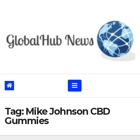
Skip
to
content
Tag:
Mike Johnson CBD
Gummies