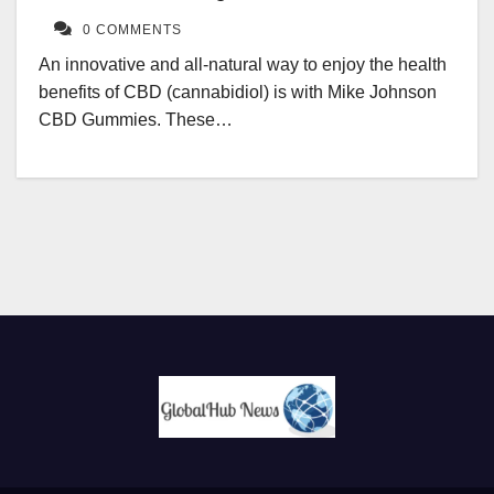
0 COMMENTS
An innovative and all-natural way to enjoy the health
benefits of CBD (cannabidiol) is with Mike Johnson
CBD Gummies. These…