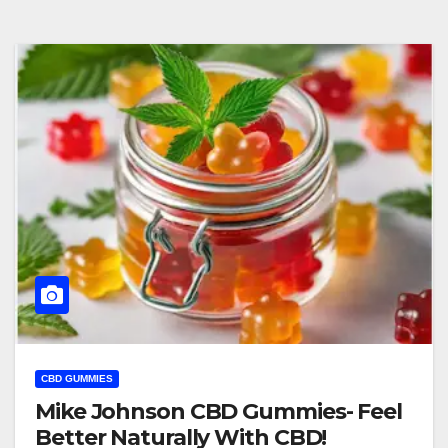
CBD GUMMIES
Mike Johnson CBD Gummies- Feel
Better Naturally With CBD!