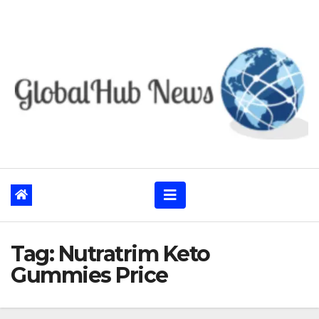
Skip
to
content
Tag:
Nutratrim Keto
Gummies Price