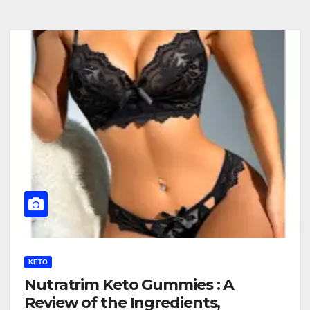
KETO
Nutratrim Keto Gummies : A
Review of the Ingredients,