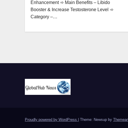
Enhancement ➾ Main Benefits – Libido
Booster & Increase Testosterone Level ➾
Category –…
Proudly powered by WordPress
|
Theme: Newsup by
Themean