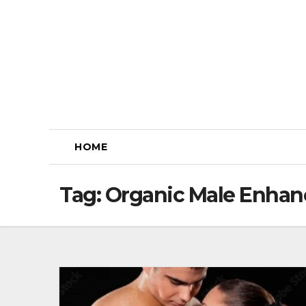
Skip
to
content
HOME
Tag:
Organic Male Enha