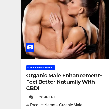
MALE ENHANCEMENT
Organic Male Enhancement-
Feel Better Naturally With
CBD!
0 COMMENTS
➾ Product Name – Organic Male