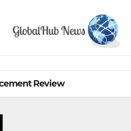
ncement Review