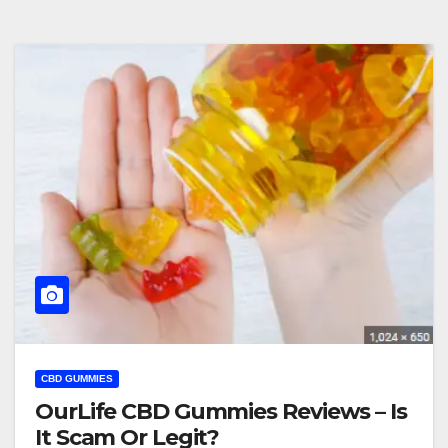
CBD GUMMIES
OurLife CBD Gummies Reviews – Is
It Scam Or Legit?