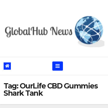
Skip
to
content
Tag:
OurLife CBD Gummies
Shark Tank