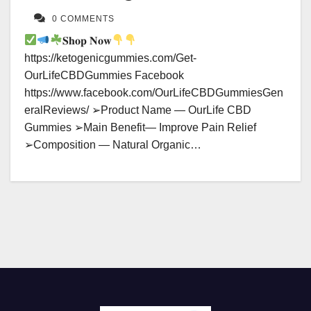
0 COMMENTS
𝐒𝐡𝐨𝐩 𝐍𝐨𝐰
https://ketogenicgummies.com/Get-
OurLifeCBDGummies Facebook
https://www.facebook.com/OurLifeCBDGummiesGen
eralReviews/ ➢Product Name — OurLife CBD
Gummies ➢Main Benefit— Improve Pain Relief
➢Composition — Natural Organic…